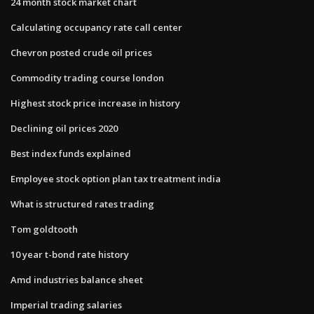
24 month stock market chart
Calculating occupancy rate call center
Chevron posted crude oil prices
Commodity trading course london
Highest stock price increase in history
Declining oil prices 2020
Best index funds explained
Employee stock option plan tax treatment india
What is structured rates trading
Tom goldtooth
10 year t-bond rate history
Amd industries balance sheet
Imperial trading salaries