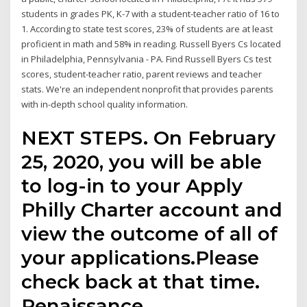
students in grades PK, K-7 with a student-teacher ratio of 16 to
1. According to state test scores, 23% of students are at least
proficient in math and 58% in reading. Russell Byers Cs located
in Philadelphia, Pennsylvania - PA. Find Russell Byers Cs test
scores, student-teacher ratio, parent reviews and teacher
stats. We're an independent nonprofit that provides parents
with in-depth school quality information.
NEXT STEPS. On February
25, 2020, you will be able
to log-in to your Apply
Philly Charter account and
view the outcome of all of
your applications.Please
check back at that time.
Renaissance