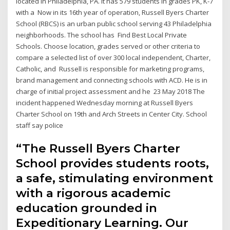
located in Philadelphia, PA. It has 579 students in grades PK, K-7
with a Now in its 16th year of operation, Russell Byers Charter
School (RBCS) is an urban public school serving 43 Philadelphia
neighborhoods. The school has Find Best Local Private
Schools. Choose location, grades served or other criteria to
compare a selected list of over 300 local independent, Charter,
Catholic, and Russell is responsible for marketing programs,
brand management and connecting schools with ACD. He is in
charge of initial project assessment and he 23 May 2018 The
incident happened Wednesday morning at Russell Byers
Charter School on 19th and Arch Streets in Center City. School
staff say police
“The Russell Byers Charter
School provides students roots,
a safe, stimulating environment
with a rigorous academic
education grounded in
Expeditionary Learning. Our