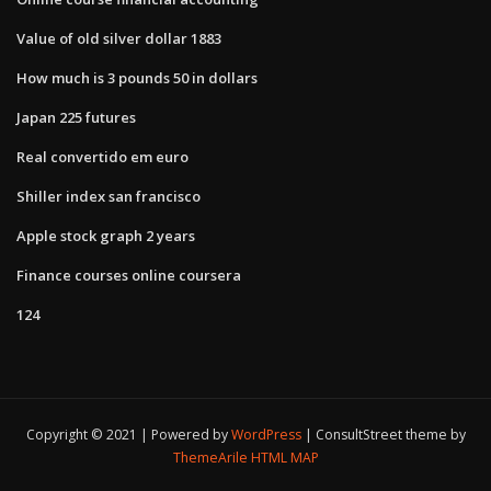
Value of old silver dollar 1883
How much is 3 pounds 50 in dollars
Japan 225 futures
Real convertido em euro
Shiller index san francisco
Apple stock graph 2 years
Finance courses online coursera
124
Copyright © 2021 | Powered by
WordPress
|
ConsultStreet theme by
ThemeArile
HTML MAP