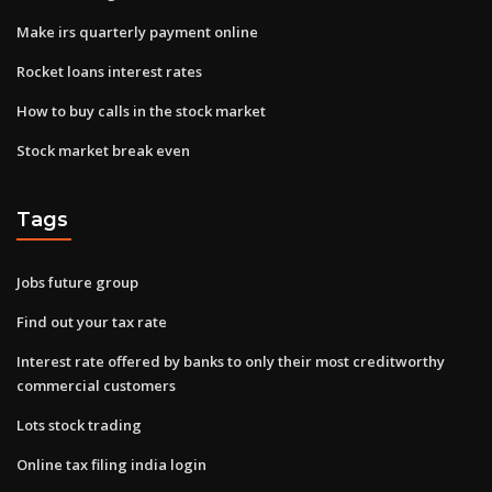
Make irs quarterly payment online
Rocket loans interest rates
How to buy calls in the stock market
Stock market break even
Tags
Jobs future group
Find out your tax rate
Interest rate offered by banks to only their most creditworthy
commercial customers
Lots stock trading
Online tax filing india login