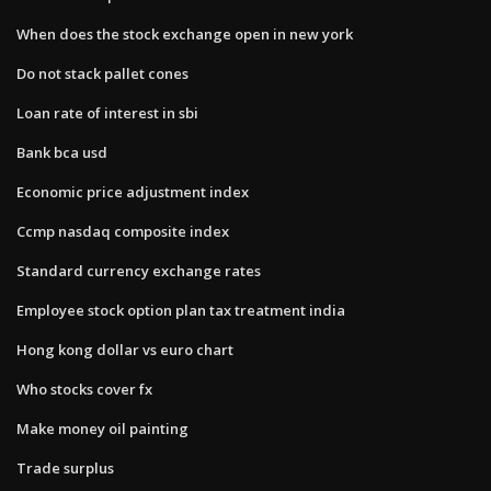
When does the stock exchange open in new york
Do not stack pallet cones
Loan rate of interest in sbi
Bank bca usd
Economic price adjustment index
Ccmp nasdaq composite index
Standard currency exchange rates
Employee stock option plan tax treatment india
Hong kong dollar vs euro chart
Who stocks cover fx
Make money oil painting
Trade surplus