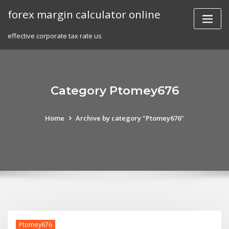
Skip
forex margin calculator online
to
content
effective corporate tax rate us
Category Ptomey676
Home
Archive by category "Ptomey676"
Ptomey676