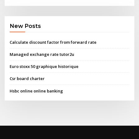
New Posts
Calculate discount factor from forward rate
Managed exchange rate tutor2u
Euro stoxx 50 graphique historique
Csr board charter
Hsbc online online banking