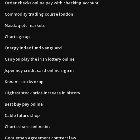
Order checks online pay with checking account
Commodity trading course london
Nasdaq otc markets
Charts go up
Energy index fund vanguard
Can you play the irish lottery online
Jcpenney credit card online sign in
Konami stocks drop
Highest stock price increase in history
Best buy pay online
Cable future shop
Charts share-online.biz
Gentleman agreement contract law