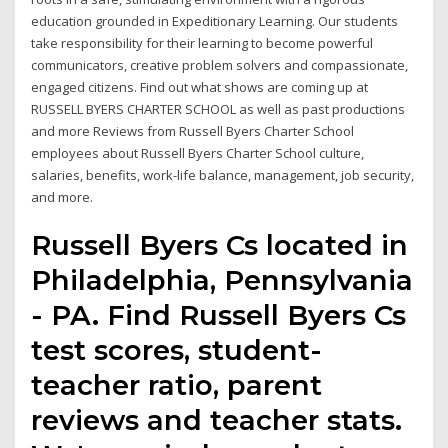
education grounded in Expeditionary Learning. Our students
take responsibility for their learning to become powerful
communicators, creative problem solvers and compassionate,
engaged citizens. Find out what shows are coming up at
RUSSELL BYERS CHARTER SCHOOL as well as past productions
and more Reviews from Russell Byers Charter School
employees about Russell Byers Charter School culture,
salaries, benefits, work-life balance, management, job security,
and more.
Russell Byers Cs located in
Philadelphia, Pennsylvania
- PA. Find Russell Byers Cs
test scores, student-
teacher ratio, parent
reviews and teacher stats.