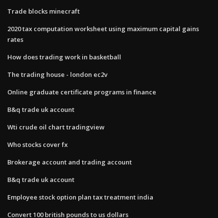
Trade blocks minecraft
2020 tax computation worksheet using maximum capital gains
rates
How does trading work in basketball
The trading house - london ec2v
Online graduate certificate programs in finance
B&q trade uk account
Wti crude oil chart tradingview
Who stocks cover fx
Brokerage account and trading account
B&q trade uk account
Employee stock option plan tax treatment india
Convert 100 british pounds to us dollars