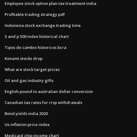
Employee stock option plan tax treatment india
Profitable trading strategy pdf
Indonesia stock exchange trading time
S and p 500 index historical chart
Tipos de cambio historicos bcra
Konami stocks drop
What are stock target prices
Oil and gas industry gifts
English pound to australian dollar conversion
Canadian tax rates for rrsp withdrawals
Bond yields india 2020
Us inflation price index
Medicaid chip income chart