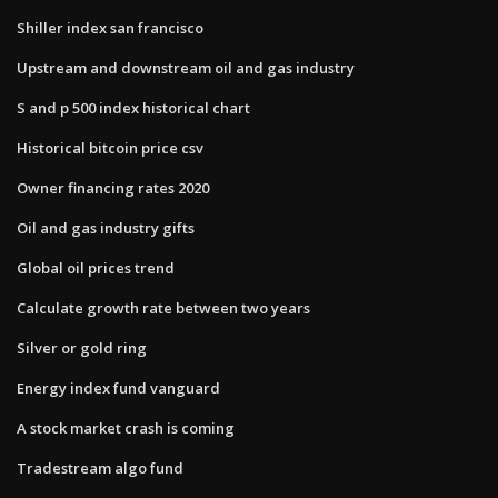
Shiller index san francisco
Upstream and downstream oil and gas industry
S and p 500 index historical chart
Historical bitcoin price csv
Owner financing rates 2020
Oil and gas industry gifts
Global oil prices trend
Calculate growth rate between two years
Silver or gold ring
Energy index fund vanguard
A stock market crash is coming
Tradestream algo fund