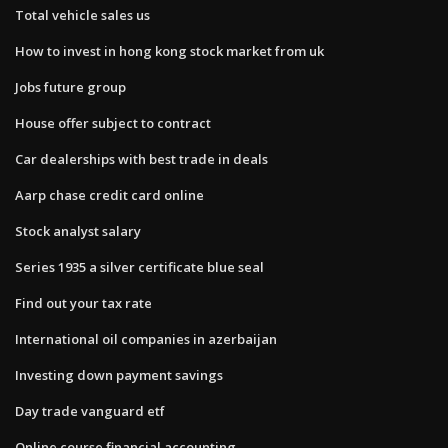
Total vehicle sales us
How to invest in hong kong stock market from uk
Jobs future group
House offer subject to contract
Car dealerships with best trade in deals
Aarp chase credit card online
Stock analyst salary
Series 1935 a silver certificate blue seal
Find out your tax rate
International oil companies in azerbaijan
Investing down payment savings
Day trade vanguard etf
Online course financial accounting