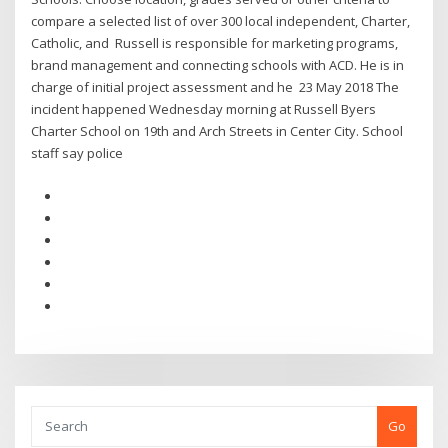
compare a selected list of over 300 local independent, Charter,
Catholic, and Russell is responsible for marketing programs,
brand management and connecting schools with ACD. He is in
charge of initial project assessment and he 23 May 2018 The
incident happened Wednesday morning at Russell Byers
Charter School on 19th and Arch Streets in Center City. School
staff say police
Go