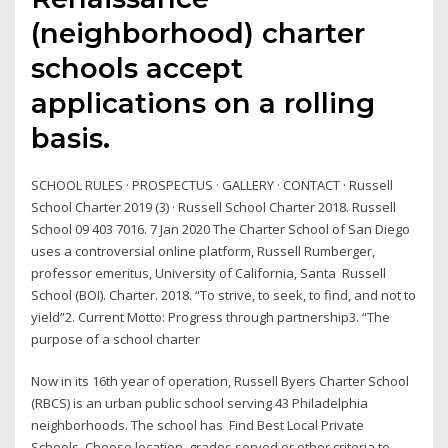
(neighborhood) charter
schools accept
applications on a rolling
basis.
SCHOOL RULES · PROSPECTUS · GALLERY · CONTACT · Russell
School Charter 2019 (3) · Russell School Charter 2018. Russell
School 09 403 7016. 7 Jan 2020 The Charter School of San Diego
uses a controversial online platform, Russell Rumberger,
professor emeritus, University of California, Santa Russell
School (BOI). Charter. 2018. “To strive, to seek, to find, and not to
yield”2. Current Motto: Progress through partnership3. “The
purpose of a school charter
Now in its 16th year of operation, Russell Byers Charter School
(RBCS) is an urban public school serving 43 Philadelphia
neighborhoods. The school has Find Best Local Private
Schools. Choose location, grades served or other criteria to