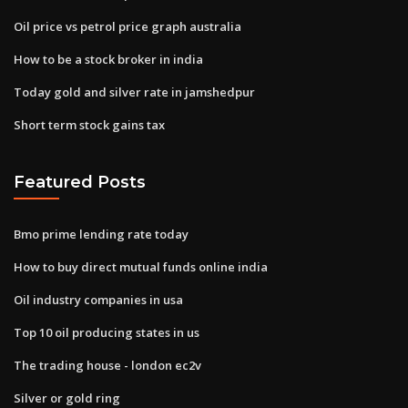
Oil price vs petrol price graph australia
How to be a stock broker in india
Today gold and silver rate in jamshedpur
Short term stock gains tax
Featured Posts
Bmo prime lending rate today
How to buy direct mutual funds online india
Oil industry companies in usa
Top 10 oil producing states in us
The trading house - london ec2v
Silver or gold ring