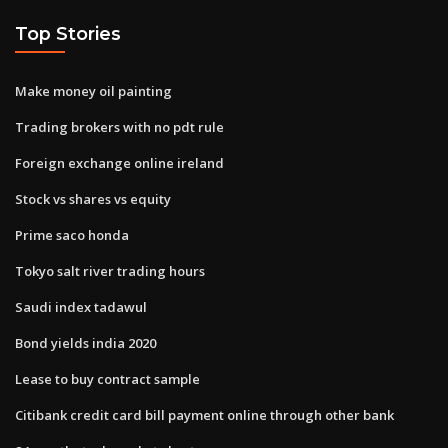
Top Stories
Make money oil painting
Trading brokers with no pdt rule
Foreign exchange online ireland
Stock vs shares vs equity
Prime saco honda
Tokyo salt river trading hours
Saudi index tadawul
Bond yields india 2020
Lease to buy contract sample
Citibank credit card bill payment online through other bank