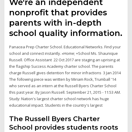
We're an independent
nonprofit that provides
parents with in-depth
school quality information.
Panacea Prep Charter School. Educational Networks. Find your
school and connect instantly. »Home; +School Ms. Shaunique
Russell. Office Assistant 22 Oct 2017 are staging an uprising at
the flagship Success Academy charter school. The parents
charge Russell gives detention for minor infractions 3 Jan 2014
The following piece was written by Miriam Rock, Trumball '14
who served as an intern at the Russell Byers Charter School
this past year. By Jason Russell. September 21, 2015 - 11:53 AM.
Study: Nation's largest charter school network has huge
educational impact. Students in the country's largest
The Russell Byers Charter
School provides students roots