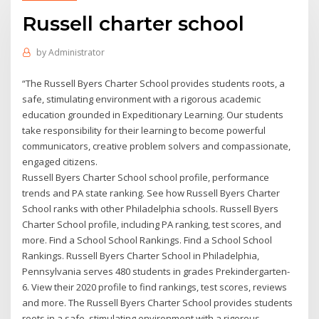
Russell charter school
by
Administrator
“The Russell Byers Charter School provides students roots, a
safe, stimulating environment with a rigorous academic
education grounded in Expeditionary Learning. Our students
take responsibility for their learning to become powerful
communicators, creative problem solvers and compassionate,
engaged citizens.
Russell Byers Charter School school profile, performance
trends and PA state ranking. See how Russell Byers Charter
School ranks with other Philadelphia schools. Russell Byers
Charter School profile, including PA ranking, test scores, and
more. Find a School School Rankings. Find a School School
Rankings. Russell Byers Charter School in Philadelphia,
Pennsylvania serves 480 students in grades Prekindergarten-
6. View their 2020 profile to find rankings, test scores, reviews
and more. The Russell Byers Charter School provides students
roots in a safe, stimulating environment with a rigorous