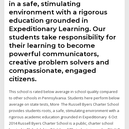
in a safe, stimulating
environment with a rigorous
education grounded in
Expeditionary Learning. Our
students take responsibility for
their learning to become
powerful communicators,
creative problem solvers and
compassionate, engaged
citizens.
This school is rated below average in school quality compared
to other schools in Pennsylvania. Students here perform below
average on state tests, More The Russell Byers Charter School
provides students roots, a safe, stimulating environment with a
rigorous academic education grounded in Expeditionary 6 Oct
2014 Russell Byers Charter School is a public, charter school