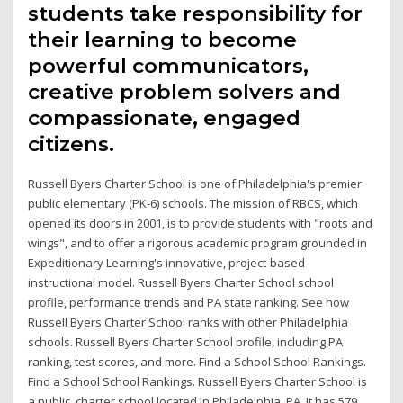
students take responsibility for
their learning to become
powerful communicators,
creative problem solvers and
compassionate, engaged
citizens.
Russell Byers Charter School is one of Philadelphia's premier
public elementary (PK-6) schools. The mission of RBCS, which
opened its doors in 2001, is to provide students with "roots and
wings", and to offer a rigorous academic program grounded in
Expeditionary Learning's innovative, project-based
instructional model. Russell Byers Charter School school
profile, performance trends and PA state ranking. See how
Russell Byers Charter School ranks with other Philadelphia
schools. Russell Byers Charter School profile, including PA
ranking, test scores, and more. Find a School School Rankings.
Find a School School Rankings. Russell Byers Charter School is
a public, charter school located in Philadelphia, PA. It has 579