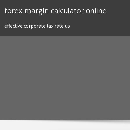
Skip
forex margin calculator online
to
content
effective corporate tax rate us