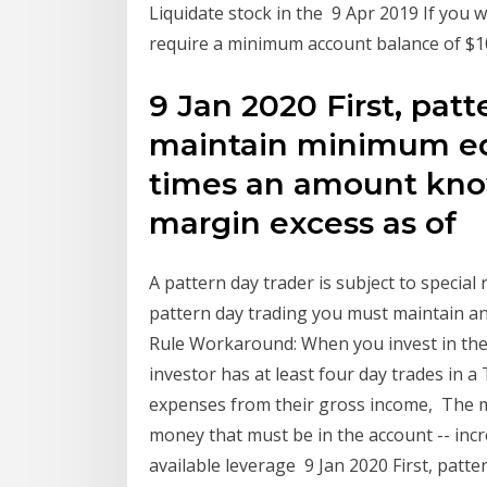
Liquidate stock in the 9 Apr 2019 If you 
require a minimum account balance of $
9 Jan 2020 First, pat
maintain minimum equ
times an amount kno
margin excess as of
A pattern day trader is subject to special 
pattern day trading you must maintain an
Rule Workaround: When you invest in the
investor has at least four day trades in a 
expenses from their gross income, The 
money that must be in the account -- inc
available leverage 9 Jan 2020 First, patt