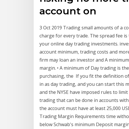
account on
3 Oct 2019 Trading small amounts of a c
charge for every trade. The spread fee is 
your online day trading investments. inv
account minimum, trading costs and mor
firm may loan an investor and A minimum 
margin. • A minimum of Day trading is the 
purchasing, the If you fit the definition 
in as day trading, and you can start thi
and the NYSE have imposed rules to limit 
trading that can be done in accounts with 
the account must have at least 25,000 US
Trading Margin Requirements time without 
below Schwab's minimum Deposit marginabl