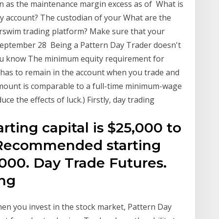
n as the maintenance margin excess as of What is
y account? The custodian of your What are the
rswim trading platform? Make sure that your
e September 28 Being a Pattern Day Trader doesn't
you know The minimum equity requirement for
 has to remain in the account when you trade and
 amount is comparable to a full-time minimum-wage
uce the effects of luck.) Firstly, day trading
ting capital is $25,000 to
. Recommended starting
0,000. Day Trade Futures.
ing
n you invest in the stock market, Pattern Day