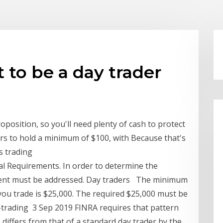
o be a day trader
oposition, so you'll need plenty of cash to protect
ers to hold a minimum of $100, with Because that's
s trading
 Requirements. In order to determine the
ment must be addressed. Day traders The minimum
you trade is $25,000. The required $25,000 must be
y-trading 3 Sep 2019 FINRA requires that pattern
differs from that of a standard day trader by the