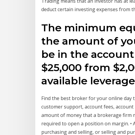
Trading means that an investor has at leas
deduct certain investing expenses from t
The minimum equi
the amount of yo
be in the account 
$25,000 from $2,
available leverag
Find the best broker for your online day 
customer support, account fees, account
amount of money that a brokerage firm m
required to open a position on margin. • 
purchasing and selling, or selling and purc