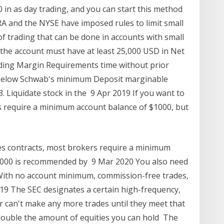
0 in as day trading, and you can start this method
A and the NYSE have imposed rules to limit small
of trading that can be done in accounts with small
, the account must have at least 25,000 USD in Net
ading Margin Requirements time without prior
lls below Schwab's minimum Deposit marginable
 3. Liquidate stock in the 9 Apr 2019 If you want to
s require a minimum account balance of $1000, but
res contracts, most brokers require a minimum
0,000 is recommended by 9 Mar 2020 You also need
. With no account minimum, commission-free trades,
19 The SEC designates a certain high-frequency,
er can't make any more trades until they meet that
double the amount of equities you can hold The