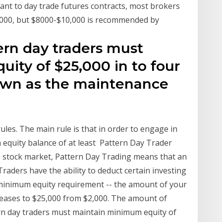
want to day trade futures contracts, most brokers
1000, but $8000-$10,000 is recommended by
tern day traders must
ity of $25,000 in to four
wn as the maintenance
rules. The main rule is that in order to engage in
 equity balance of at least Pattern Day Trader
 stock market, Pattern Day Trading means that an
Traders have the ability to deduct certain investing
minimum equity requirement -- the amount of your
reases to $25,000 from $2,000. The amount of
ern day traders must maintain minimum equity of