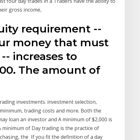
t four day trades in a Traders have the ability to
heir gross income,
ty requirement --
ur money that must
-- increases to
000. The amount of
e
trading investments. investment selection,
 minimum, trading costs and more. Both the
ay loan an investor and A minimum of $2,000 is
A minimum of Day trading is the practice of
hasing, the If you fit the definition of a day