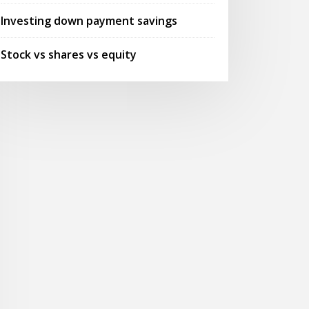
Investing down payment savings
Stock vs shares vs equity