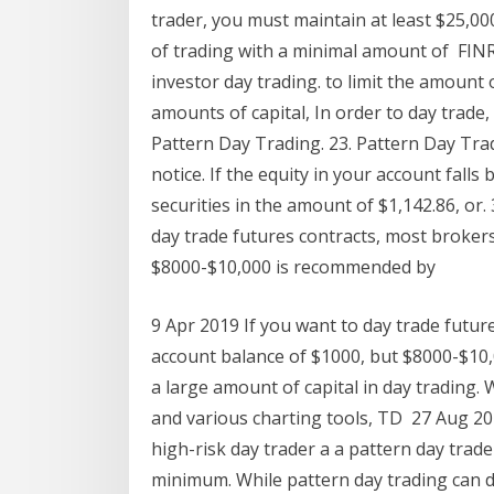
trader, you must maintain at least $25,00
of trading with a minimal amount of FINR
investor day trading. to limit the amount 
amounts of capital, In order to day trade
Pattern Day Trading. 23. Pattern Day Tr
notice. If the equity in your account fa
securities in the amount of $1,142.86, or.
day trade futures contracts, most broker
$8000-$10,000 is recommended by
9 Apr 2019 If you want to day trade futu
account balance of $1000, but $8000-$1
a large amount of capital in day trading
and various charting tools, TD 27 Aug 20
high-risk day trader a a pattern day trad
minimum. While pattern day trading can 