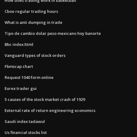
How does trading work in basketball
Cboe regular trading hours
What is anti dumping in trade
Tipo de cambio dolar peso mexicano hoy banorte
Bbc index.html
Vanguard types of stock orders
Fbmscap chart
Request 1040 form online
Eurex trader gui
5 causes of the stock market crash of 1929
External rate of return engineering economics
Saudi index tadawul
Us financial stocks list