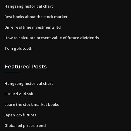
Hangseng historical chart
Best books about the stock market
Diire real time investments ltd
How to calculate present value of future dividends
Tom goldtooth
Featured Posts
Hangseng historical chart
Eur usd outlook
Learn the stock market books
Japan 225 futures
Global oil prices trend