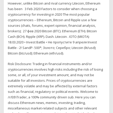
However, unlike Bitcoin and rival currency Litecoin, Ethereum
has been 3 Feb 2020 Factors to consider when choosing a
cryptocurrency for investing in 2020 The most popular
cryptocurrencies – Ethereum, Bitcoin and Ripple use a few
sources (chats, forums, expert opinion, financial analysis,
brokers); 27 фев 2020 Bitcoin (BTC). Ethereum (ETH). Bitcoin
Cash (BCH). Ripple (XRP). Dash. Litecoin . IOTO (MIOTA)
18.03.2020 • Invest Battle • Не пропустите 9 апреля Invest
Battle - 2! SandP- 500*; Золото; Серебро; Litecoin (lit/usd);
Bitcoin (btc/usd); Ethereum (eth/usd).
Risk Disclosure: Trading in financial instruments and/or
cryptocurrencies involves high risks including the risk of losing
some, or all, of your investment amount, and may not be
suitable for all investors. Prices of cryptocurrencies are
extremely volatile and may be affected by external factors
such as financial, regulatory or political events. Welcome to
/r/EthTrader, a 100% community driven sub. Here you can
discuss Ethereum news, memes, investing, trading,
miscellaneous market-related subjects and other relevant