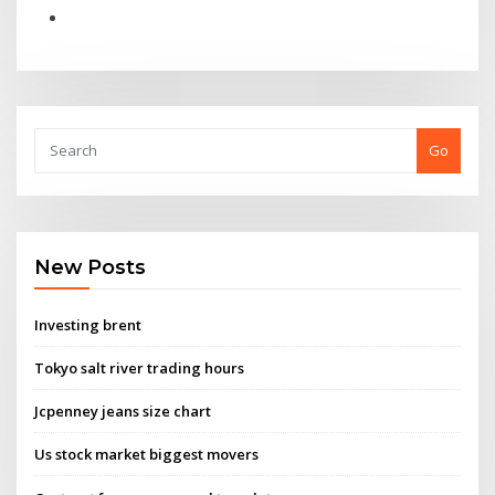
Go
New Posts
Investing brent
Tokyo salt river trading hours
Jcpenney jeans size chart
Us stock market biggest movers