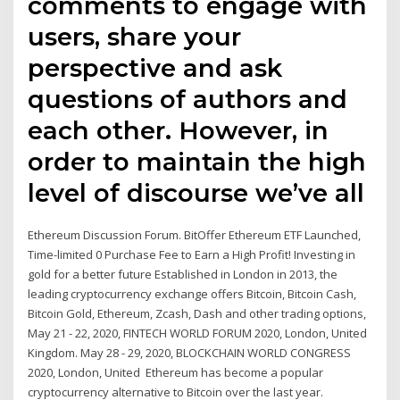
comments to engage with
users, share your
perspective and ask
questions of authors and
each other. However, in
order to maintain the high
level of discourse we’ve all
Ethereum Discussion Forum. BitOffer Ethereum ETF Launched,
Time-limited 0 Purchase Fee to Earn a High Profit! Investing in
gold for a better future Established in London in 2013, the
leading cryptocurrency exchange offers Bitcoin, Bitcoin Cash,
Bitcoin Gold, Ethereum, Zcash, Dash and other trading options,
May 21 - 22, 2020, FINTECH WORLD FORUM 2020, London, United
Kingdom. May 28 - 29, 2020, BLOCKCHAIN WORLD CONGRESS
2020, London, United Ethereum has become a popular
cryptocurrency alternative to Bitcoin over the last year.