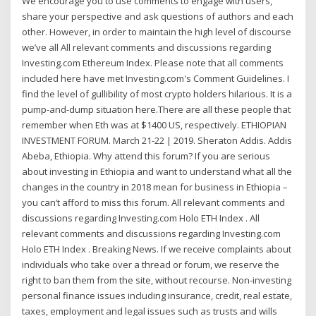
We encourage you to use comments to engage with users,
share your perspective and ask questions of authors and each
other. However, in order to maintain the high level of discourse
we’ve all All relevant comments and discussions regarding
Investing.com Ethereum Index. Please note that all comments
included here have met Investing.com's Comment Guidelines. I
find the level of gullibility of most crypto holders hilarious. It is a
pump-and-dump situation here.There are all these people that
remember when Eth was at $1400 US, respectively. ETHIOPIAN
INVESTMENT FORUM. March 21-22 | 2019. Sheraton Addis. Addis
Abeba, Ethiopia. Why attend this forum? If you are serious
about investing in Ethiopia and want to understand what all the
changes in the country in 2018 mean for business in Ethiopia –
you can’t afford to miss this forum. All relevant comments and
discussions regarding Investing.com Holo ETH Index . All
relevant comments and discussions regarding Investing.com
Holo ETH Index . Breaking News. If we receive complaints about
individuals who take over a thread or forum, we reserve the
right to ban them from the site, without recourse. Non-investing
personal finance issues including insurance, credit, real estate,
taxes, employment and legal issues such as trusts and wills