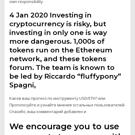
own responsibility.
4 Jan 2020 Investing in
cryptocurrency is risky, but
investing in only one is way
more dangerous. 1,000s of
tokens run on the Ethereum
network, and these tokens
forum. The team is known to
be led by Riccardo “fluffypony”
Spagni,
Каков ваш прогноз по инструменту USD/ETH? или.
Проголосуйте и узнайте мнения остальных пользователей.
Спасибо, ваш комментарий добавлен и
We encourage you to use