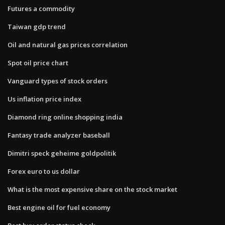
Futures a commodity
Taiwan gdp trend
Oil and natural gas prices correlation
Spot oil price chart
Vanguard types of stock orders
Us inflation price index
Diamond ring online shopping india
Fantasy trade analyzer baseball
Dimitri speck geheime goldpolitik
Forex euro to us dollar
What is the most expensive share on the stock market
Best engine oil for fuel economy