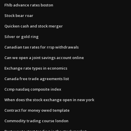
Fhlb advance rates boston
Stock bear roar
Quicken cash and stock merger
Silver or gold ring
Canadian tax rates for rrsp withdrawals
Can we open a joint savings account online
Exchange rate types in economics
Canada free trade agreements list
Ccmp nasdaq composite index
When does the stock exchange open in new york
Contract for money owed template
Commodity trading course london