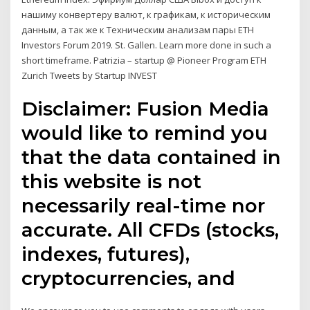
нашиму конвертеру валют, к графикам, к историческим
данным, а так же к Техническим анализам пары ETH
Investors Forum 2019. St. Gallen. Learn more done in such a
short timeframe. Patrizia – startup @ Pioneer Program ETH
Zurich Tweets by Startup INVEST
Disclaimer: Fusion Media
would like to remind you
that the data contained in
this website is not
necessarily real-time nor
accurate. All CFDs (stocks,
indexes, futures),
cryptocurrencies, and