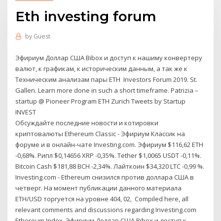
Eth investing forum
by
Guest
Эфириум Доллар США Bibox и доступ к нашиму конвертеру
валют, к графикам, к историческим данным, а так же к
Техническим анализам пары ETH Investors Forum 2019. St.
Gallen. Learn more done in such a short timeframe. Patrizia –
startup @ Pioneer Program ETH Zurich Tweets by Startup
INVEST
Обсуждайте последние новости и котировки
криптовалюты Ethereum Classic - Эфириум Классик на
форуме и в онлайн-чате Investing.com. Эфириум $116,62 ETH
-0,68%. Рипл $0,14656 XRP -0,35%. Tether $1,0065 USDT -0,11%.
Bitcoin Cash $181,88 BCH -2,34%. Лайткоин $34,320 LTC -0,99 %.
Investing.com - Ethereum снизился против доллара США в
четверг. На момент публикации данного материала
ETH/USD торгуется на уровне 404, 02, Compiled here, all
relevant comments and discussions regarding Investing.com
Ethereum Index. Эфириум Доллар США Bibox и доступ к