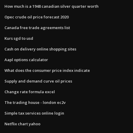
How much is a 1948 canadian silver quarter worth
Opec crude oil price forecast 2020
Canada free trade agreements list
Kurs sgd to usd
Cash on delivery online shopping sites
Aapl options calculator
What does the consumer price index indicate
Supply and demand curve oil prices
Change rate formula excel
The trading house - london ec2v
Simple tax services online login
Netflix chart yahoo