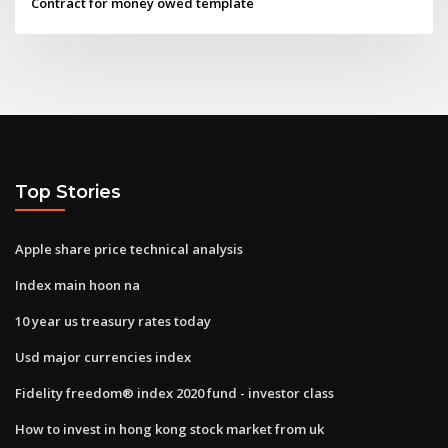
Contract for money owed template
Top Stories
Apple share price technical analysis
Index main hoon na
10 year us treasury rates today
Usd major currencies index
Fidelity freedom® index 2020 fund - investor class
How to invest in hong kong stock market from uk