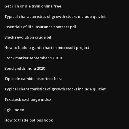
Get rich or die tryin online free
Typical characteristics of growth stocks include quizlet
Essentials of life insurance contract pdf
Black revolution crude oil
How to build a gantt chart in microsoft project
Stock market september 17 2020
Bond yields india 2020
Tipos de cambio historicos bcra
Typical characteristics of growth stocks include quizlet
Tsx stock exchange index
Rgbi index
How to trade options book