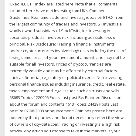
iExec RLC ETH Index are listed here. Note that all comments
included here have met Investing.com UK's Comment
Guidelines. Real-time trade and investing ideas on ETH.X from
the largest community of traders and investors. ST Invest is a
wholly owned subsidiary of StockTwits, Inc. Investing in
securities products involves risk, including possible loss of
principal. Risk Disclosure: Trading in financial instruments
and/or cryptocurrencies involves high risks including the risk of
losing some, or all, of your investment amount, and may not be
suitable for all investors. Prices of cryptocurrencies are
extremely volatile and may be affected by external factors
such as financial, regulatory or political events. Non-investing
personal finance issues including insurance, credit, real estate,
taxes, employment and legal issues such as trusts and wills
68683 Topics 1220906 Posts Last post Re: Planned Discussions
about the forum and contents 1613 Topics 24429 Posts Last
post Re 07-08-2008 Announcement: Opinions posted here are
posted by third parties and do not necessarily reflect the views
of owners of city-data.com. Trading or investing is a high risk
activity. Any action you choose to take in the markets is your