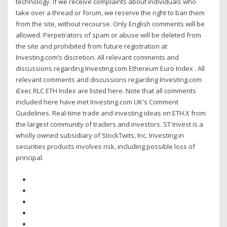
technology. If we receive complaints about individuals who
take over a thread or forum, we reserve the right to ban them
from the site, without recourse. Only English comments will be
allowed. Perpetrators of spam or abuse will be deleted from
the site and prohibited from future registration at
Investing.com’s discretion. All relevant comments and
discussions regarding Investing.com Ethereum Euro Index . All
relevant comments and discussions regarding Investing.com
iExec RLC ETH Index are listed here. Note that all comments
included here have met Investing.com UK's Comment
Guidelines. Real-time trade and investing ideas on ETH.X from
the largest community of traders and investors. ST Invest is a
wholly owned subsidiary of StockTwits, Inc. Investing in
securities products involves risk, including possible loss of
principal.