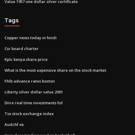
Value 1957 one dollar silver certificate
Tags
Copper news today in hindi
Csr board charter
Kplc kenya share price
What is the most expensive share on the stock market
Fhlb advance rates boston
Liberty silver dollar value 2001
Diire real time investments ltd
Tsx stock exchange index
Audchf xe