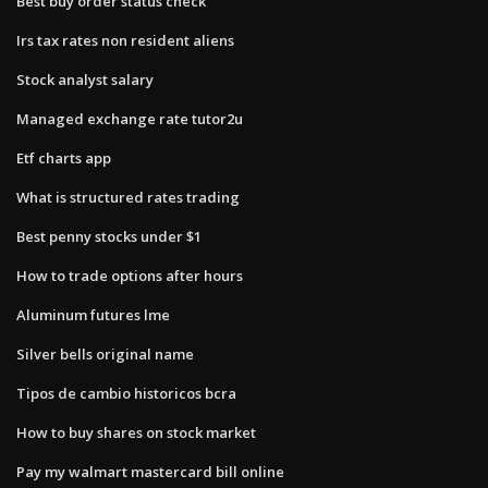
Best buy order status check
Irs tax rates non resident aliens
Stock analyst salary
Managed exchange rate tutor2u
Etf charts app
What is structured rates trading
Best penny stocks under $1
How to trade options after hours
Aluminum futures lme
Silver bells original name
Tipos de cambio historicos bcra
How to buy shares on stock market
Pay my walmart mastercard bill online