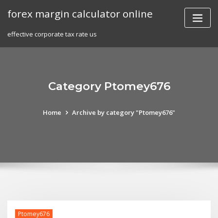
Skip
forex margin calculator online
to
content
effective corporate tax rate us
Category Ptomey676
Home
Archive by category "Ptomey676"
Ptomey676