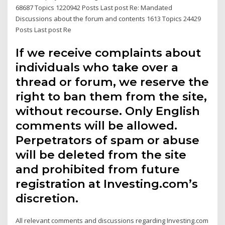
68687 Topics 1220942 Posts Last post Re: Mandated
Discussions about the forum and contents 1613 Topics 24429
Posts Last post Re
If we receive complaints about
individuals who take over a
thread or forum, we reserve the
right to ban them from the site,
without recourse. Only English
comments will be allowed.
Perpetrators of spam or abuse
will be deleted from the site
and prohibited from future
registration at Investing.com’s
discretion.
All relevant comments and discussions regarding Investing.com