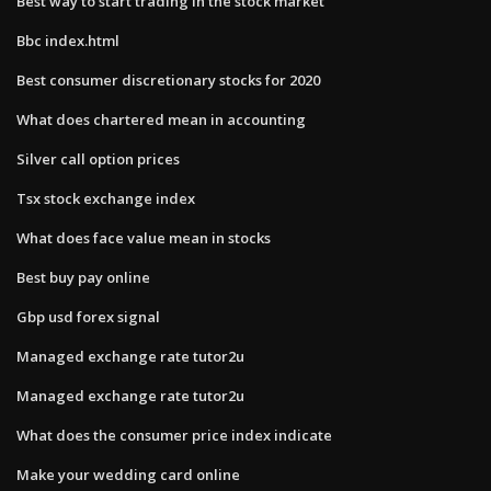
Best way to start trading in the stock market
Bbc index.html
Best consumer discretionary stocks for 2020
What does chartered mean in accounting
Silver call option prices
Tsx stock exchange index
What does face value mean in stocks
Best buy pay online
Gbp usd forex signal
Managed exchange rate tutor2u
Managed exchange rate tutor2u
What does the consumer price index indicate
Make your wedding card online