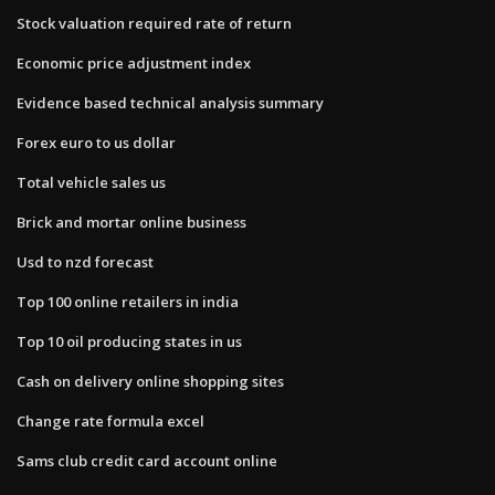
Stock valuation required rate of return
Economic price adjustment index
Evidence based technical analysis summary
Forex euro to us dollar
Total vehicle sales us
Brick and mortar online business
Usd to nzd forecast
Top 100 online retailers in india
Top 10 oil producing states in us
Cash on delivery online shopping sites
Change rate formula excel
Sams club credit card account online