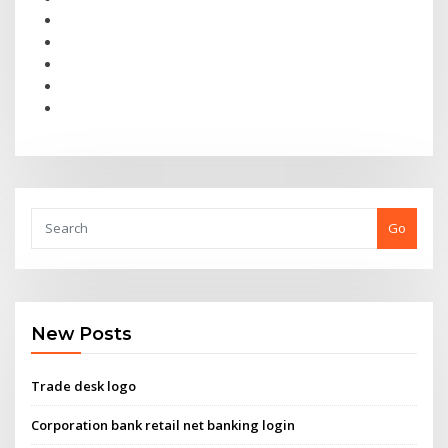
Go
New Posts
Trade desk logo
Corporation bank retail net banking login