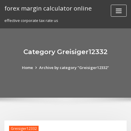
Skip
forex margin calculator online
to
content
effective corporate tax rate us
Category Greisiger12332
Home
Archive by category "Greisiger12332"
Greisiger12332