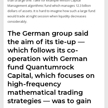
than a large one. Take for example Winton Capital
Management algorithmic fund which manages 12.3 billion
dollars of assets. It is hard to imagine how such a large fund
would trade at night session when liquidity decreases
considerably.
The German group said
the aim of its tie-up —
which follows its co-
operation with German
fund Quantumrock
Capital, which focuses on
high-frequency
mathematical trading
strategies — was to gain