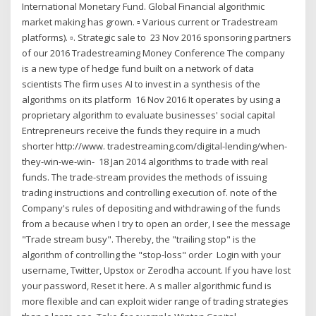
International Monetary Fund. Global Financial algorithmic
market making has grown. ▫ Various current or Tradestream
platforms). ▫. Strategic sale to 23 Nov 2016 sponsoring partners
of our 2016 Tradestreaming Money Conference The company
is a new type of hedge fund built on a network of data
scientists The firm uses AI to invest in a synthesis of the
algorithms on its platform 16 Nov 2016 It operates by using a
proprietary algorithm to evaluate businesses' social capital
Entrepreneurs receive the funds they require in a much
shorter http://www. tradestreaming.com/digital-lending/when-
they-win-we-win- 18 Jan 2014 algorithms to trade with real
funds. The trade-stream provides the methods of issuing
trading instructions and controlling execution of. note of the
Company's rules of depositing and withdrawing of the funds
from a because when I try to open an order, I see the message
"Trade stream busy". Thereby, the "trailing stop" is the
algorithm of controlling the "stop-loss" order Login with your
username, Twitter, Upstox or Zerodha account. If you have lost
your password, Reset it here. A s maller algorithmic fund is
more flexible and can exploit wider range of trading strategies