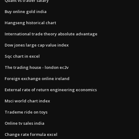
Quant vs trader salary
Buy online gold india
Hangseng historical chart
International trade theory absolute advantage
Dow jones large cap value index
Sqc chart in excel
The trading house - london ec2v
Foreign exchange online ireland
External rate of return engineering economics
Msci world chart index
Trademe ride on toys
Online tv sales india
Change rate formula excel