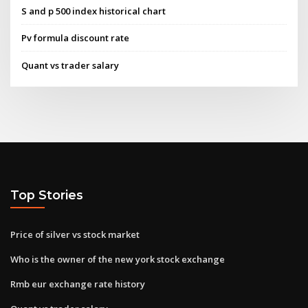
S and p 500 index historical chart
Pv formula discount rate
Quant vs trader salary
Top Stories
Price of silver vs stock market
Who is the owner of the new york stock exchange
Rmb eur exchange rate history