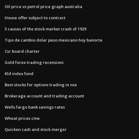
Oil price vs petrol price graph australia
House offer subject to contract
5 causes of the stock market crash of 1929
Tipo de cambio dolar peso mexicano hoy banorte
Csr board charter
Gold forex trading recensioni
Kld index fund
Best stocks for options trading in nse
Brokerage account and trading account
Wells fargo bank savings rates
Wheat prices cme
Quicken cash and stock merger