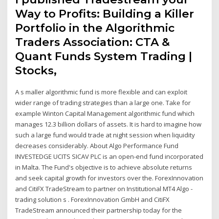
Way to Profits: Building a Killer
Portfolio in the Algorithmic
Traders Association: CTA &
Quant Funds System Trading |
Stocks,
A s maller algorithmic fund is more flexible and can exploit
wider range of trading strategies than a large one. Take for
example Winton Capital Management algorithmic fund which
manages 12.3 billion dollars of assets. It is hard to imagine how
such a large fund would trade at night session when liquidity
decreases considerably. About Algo Performance Fund
INVESTEDGE UCITS SICAV PLC is an open-end fund incorporated
in Malta. The Fund's objective is to achieve absolute returns
and seek capital growth for investors over the. ForexInnovation
and CitiFX TradeStream to partner on Institutional MT4 Algo -
trading solution s . ForexInnovation GmbH and CitiFX
TradeStream announced their partnership today for the