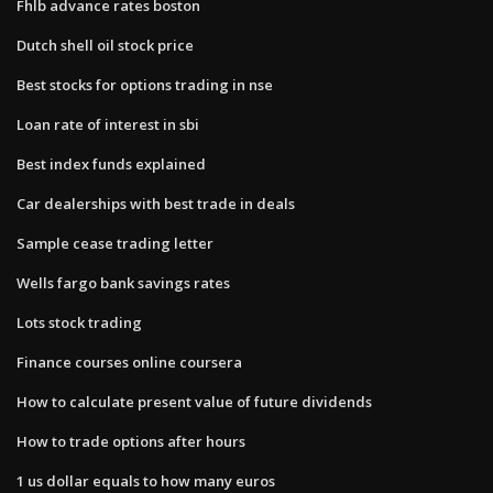
Fhlb advance rates boston
Dutch shell oil stock price
Best stocks for options trading in nse
Loan rate of interest in sbi
Best index funds explained
Car dealerships with best trade in deals
Sample cease trading letter
Wells fargo bank savings rates
Lots stock trading
Finance courses online coursera
How to calculate present value of future dividends
How to trade options after hours
1 us dollar equals to how many euros