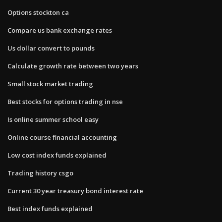
Options stockton ca
Compare us bank exchange rates
Us dollar convert to pounds
Calculate growth rate between two years
Small stock market trading
Best stocks for options trading in nse
Is online summer school easy
Online course financial accounting
Low cost index funds explained
Trading history csgo
Current 30 year treasury bond interest rate
Best index funds explained