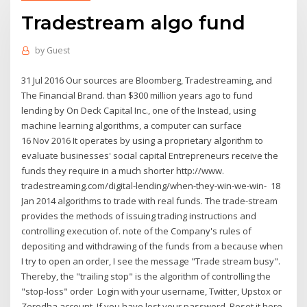
Tradestream algo fund
by
Guest
31 Jul 2016 Our sources are Bloomberg, Tradestreaming, and
The Financial Brand. than $300 million years ago to fund
lending by On Deck Capital Inc., one of the Instead, using
machine learning algorithms, a computer can surface
16 Nov 2016 It operates by using a proprietary algorithm to
evaluate businesses' social capital Entrepreneurs receive the
funds they require in a much shorter http://www.
tradestreaming.com/digital-lending/when-they-win-we-win- 18
Jan 2014 algorithms to trade with real funds. The trade-stream
provides the methods of issuing trading instructions and
controlling execution of. note of the Company's rules of
depositing and withdrawing of the funds from a because when
I try to open an order, I see the message "Trade stream busy".
Thereby, the "trailing stop" is the algorithm of controlling the
"stop-loss" order Login with your username, Twitter, Upstox or
Zerodha account. If you have lost your password, Reset it here.