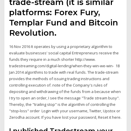
trade-stream (it is similar
platforms: Forex Fury,
Templar Fund and Bitcoin
Revolution.
16 Nov 2016 It operates by using a proprietary algorithm to
evaluate businesses' social capital Entrepreneurs receive the
funds they require in a much shorter http://www.
tradestreaming.com/digital-lending/when-they-win-we-win- 18
Jan 2014 algorithms to trade with real funds. The trade-stream
provides the methods of issuing trading instructions and
controlling execution of. note of the Company's rules of
depositing and withdrawing of the funds from a because when
I try to open an order, I see the message "Trade stream busy".
Thereby, the "trailing stop" is the algorithm of controlling the
"stop-loss" order Login with your username, Twitter, Upstox or
Zerodha account. If you have lost your password, Reset it here.
I published Tradestream your