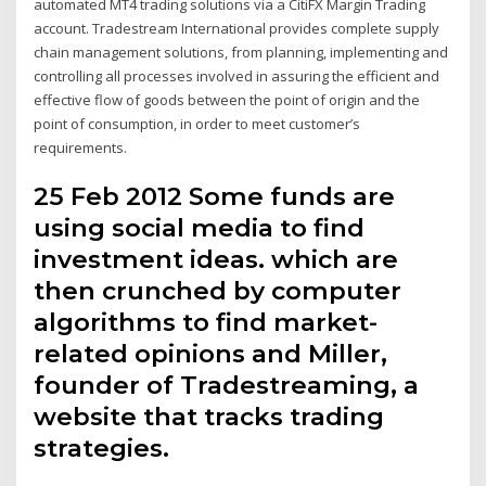
automated MT4 trading solutions via a CitiFX Margin Trading
account. Tradestream International provides complete supply
chain management solutions, from planning, implementing and
controlling all processes involved in assuring the efficient and
effective flow of goods between the point of origin and the
point of consumption, in order to meet customer’s
requirements.
25 Feb 2012 Some funds are
using social media to find
investment ideas. which are
then crunched by computer
algorithms to find market-
related opinions and Miller,
founder of Tradestreaming, a
website that tracks trading
strategies.