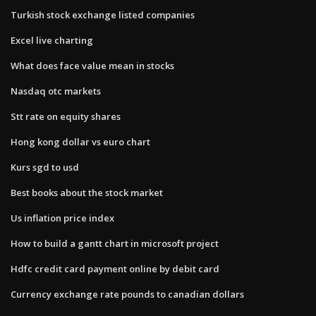
Turkish stock exchange listed companies
Excel live charting
What does face value mean in stocks
Nasdaq otc markets
Stt rate on equity shares
Hong kong dollar vs euro chart
Kurs sgd to usd
Best books about the stock market
Us inflation price index
How to build a gantt chart in microsoft project
Hdfc credit card payment online by debit card
Currency exchange rate pounds to canadian dollars