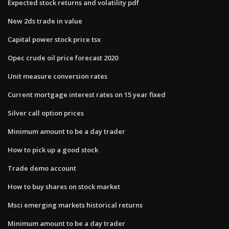
Expected stock returns and volatility pdf
New 2ds trade in value
Capital power stock price tsx
Opec crude oil price forecast 2020
Unit measure conversion rates
Current mortgage interest rates on 15 year fixed
Silver call option prices
Minimum amount to be a day trader
How to pick up a good stock
Trade demo account
How to buy shares on stock market
Msci emerging markets historical returns
Minimum amount to be a day trader