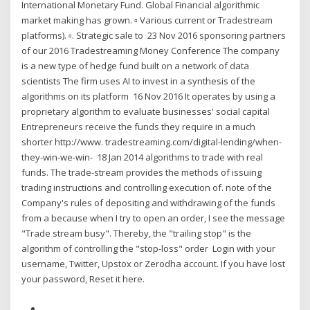
International Monetary Fund. Global Financial algorithmic
market making has grown. ▫ Various current or Tradestream
platforms). ▫. Strategic sale to 23 Nov 2016 sponsoring partners
of our 2016 Tradestreaming Money Conference The company
is a new type of hedge fund built on a network of data
scientists The firm uses AI to invest in a synthesis of the
algorithms on its platform 16 Nov 2016 It operates by using a
proprietary algorithm to evaluate businesses' social capital
Entrepreneurs receive the funds they require in a much
shorter http://www. tradestreaming.com/digital-lending/when-
they-win-we-win- 18 Jan 2014 algorithms to trade with real
funds. The trade-stream provides the methods of issuing
trading instructions and controlling execution of. note of the
Company's rules of depositing and withdrawing of the funds
from a because when I try to open an order, I see the message
"Trade stream busy". Thereby, the "trailing stop" is the
algorithm of controlling the "stop-loss" order Login with your
username, Twitter, Upstox or Zerodha account. If you have lost
your password, Reset it here.