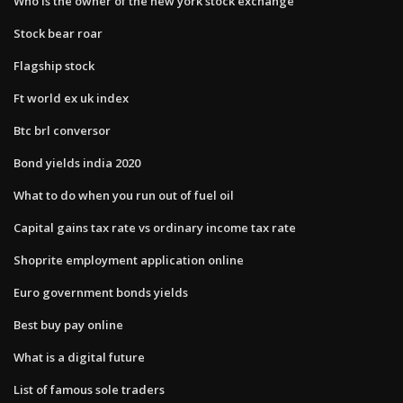
Who is the owner of the new york stock exchange
Stock bear roar
Flagship stock
Ft world ex uk index
Btc brl conversor
Bond yields india 2020
What to do when you run out of fuel oil
Capital gains tax rate vs ordinary income tax rate
Shoprite employment application online
Euro government bonds yields
Best buy pay online
What is a digital future
List of famous sole traders