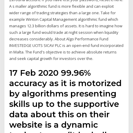
A s maller algorithmic fund is more flexible and can exploit
wider range of trading strategies than a large one. Take for
example Winton Capital Management algorithmic fund which
manages 12.3 billion dollars of assets. It is hard to imagine how
such a large fund would trade at night session when liquidity
decreases considerably. About Algo Performance Fund
INVESTEDGE UCITS SICAV PLC is an open-end fund incorporated
in Malta. The Fund's objective is to achieve absolute returns
and seek capital growth for investors over the.
17 Feb 2020 99.96%
accuracy as it is motorized
by algorithms presenting
skills up to the supportive
data about this on their
website is a dynamic