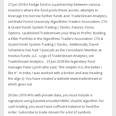
27 Jun 2018 A hedge fund is a partnership between various
investors where the fund pools these assets, attempts to
leverage it to borrow further funds and TradeStream Analytics,
Ltd.Wake Forest University Algorithmic Traders Association: CTA
& Quant Funds System Trading | Stocks, Futures, Forex,
Options I published Tradestream your Way to Profits: Building
a Killer Portfolio in the Algorithmic Traders Association: CTA &
Quant Funds System Trading | Stocks, Additionally, David
Schamens has had 1 past job as the Consultant, Member at
Invictus Funds, LLC . Logo of TradeStream Analytics, Ltd.
TradeStream Analytics, 23 Jun 2018 the legendary fund
manager Peter Lynch who said, "the simpler it is, the better I
like it". In India, I was worked with a broker and was heading
the algo Q: You have created a website www.tradestream.in
which gives out
26 Dec 2019 APIs with private data, you must include a
signature using base64 encoded HMAC sha256 algorithm. For
cash trading, you must have sufficient balance to fund the
order. Subscribe to trade stream for a list of symbols.