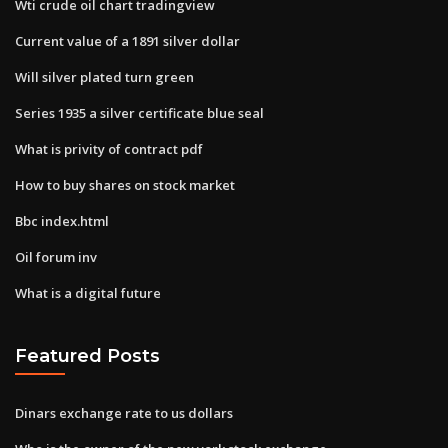
Wti crude oil chart tradingview
Current value of a 1891 silver dollar
Will silver plated turn green
Series 1935 a silver certificate blue seal
What is privity of contract pdf
How to buy shares on stock market
Bbc index.html
Oil forum inv
What is a digital future
Featured Posts
Dinars exchange rate to us dollars