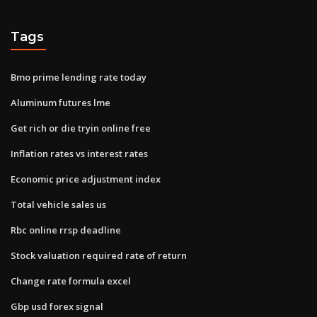
Tags
Bmo prime lending rate today
Aluminum futures lme
Get rich or die tryin online free
Inflation rates vs interest rates
Economic price adjustment index
Total vehicle sales us
Rbc online rrsp deadline
Stock valuation required rate of return
Change rate formula excel
Gbp usd forex signal