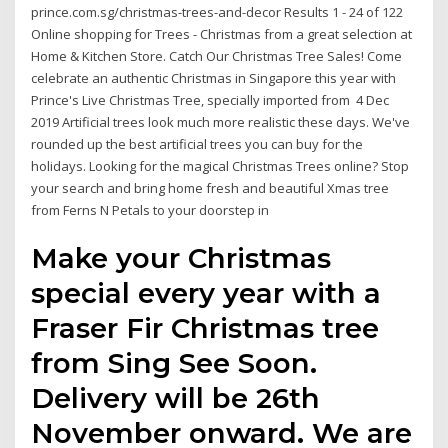
prince.com.sg/christmas-trees-and-decor Results 1 - 24 of 122
Online shopping for Trees - Christmas from a great selection at
Home & Kitchen Store. Catch Our Christmas Tree Sales! Come
celebrate an authentic Christmas in Singapore this year with
Prince's Live Christmas Tree, specially imported from 4 Dec
2019 Artificial trees look much more realistic these days. We've
rounded up the best artificial trees you can buy for the
holidays. Looking for the magical Christmas Trees online? Stop
your search and bring home fresh and beautiful Xmas tree
from Ferns N Petals to your doorstep in
Make your Christmas
special every year with a
Fraser Fir Christmas tree
from Sing See Soon.
Delivery will be 26th
November onward. We are