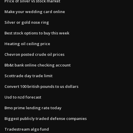
Price of silver vs stock market
Make your wedding card online
Silver or gold nose ring
Best stock options to buy this week
Heating oil ceiling price
Chevron posted crude oil prices
Bb&t bank online checking account
Scottrade day trade limit
Convert 100 british pounds to us dollars
Usd to nzd forecast
Bmo prime lending rate today
Biggest publicly traded defense companies
Tradestream algo fund