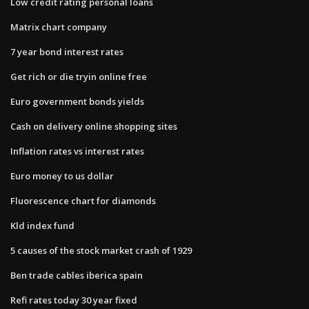
Low credit rating personal loans
Matrix chart company
7 year bond interest rates
Get rich or die tryin online free
Euro government bonds yields
Cash on delivery online shopping sites
Inflation rates vs interest rates
Euro money to us dollar
Fluorescence chart for diamonds
Kld index fund
5 causes of the stock market crash of 1929
Ben trade cables iberica spain
Refi rates today 30 year fixed