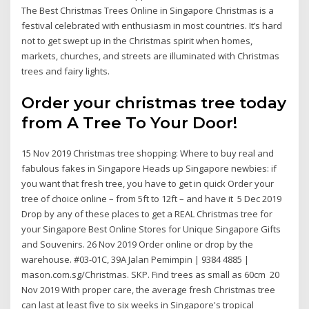
The Best Christmas Trees Online in Singapore Christmas is a
festival celebrated with enthusiasm in most countries. It’s hard
not to get swept up in the Christmas spirit when homes,
markets, churches, and streets are illuminated with Christmas
trees and fairy lights.
Order your christmas tree today
from A Tree To Your Door!
15 Nov 2019 Christmas tree shopping: Where to buy real and
fabulous fakes in Singapore Heads up Singapore newbies: if
you want that fresh tree, you have to get in quick Order your
tree of choice online – from 5ft to 12ft – and have it 5 Dec 2019
Drop by any of these places to get a REAL Christmas tree for
your Singapore Best Online Stores for Unique Singapore Gifts
and Souvenirs. 26 Nov 2019 Order online or drop by the
warehouse. #03-01C, 39A Jalan Pemimpin | 9384 4885 |
mason.com.sg/Christmas. SKP. Find trees as small as 60cm 20
Nov 2019 With proper care, the average fresh Christmas tree
can last at least five to six weeks in Singapore's tropical