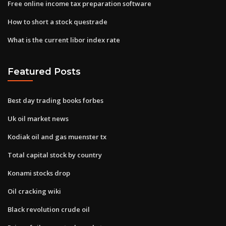
Free online income tax preparation software
How to short a stock questrade
What is the current libor index rate
Featured Posts
Best day trading books forbes
Uk oil market news
Kodiak oil and gas muenster tx
Total capital stock by country
Konami stocks drop
Oil cracking wiki
Black revolution crude oil