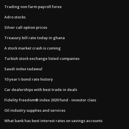
Trading non farm payroll forex
Adro stocks
Silver call option prices
Treasury bill rate today in ghana
A stock market crash is coming
Turkish stock exchange listed companies
Saudi index tadawul
10 year t-bond rate history
Car dealerships with best trade in deals
Fidelity freedom® index 2020 fund - investor class
Oil industry supplies and services
What bank has best interest rates on savings accounts