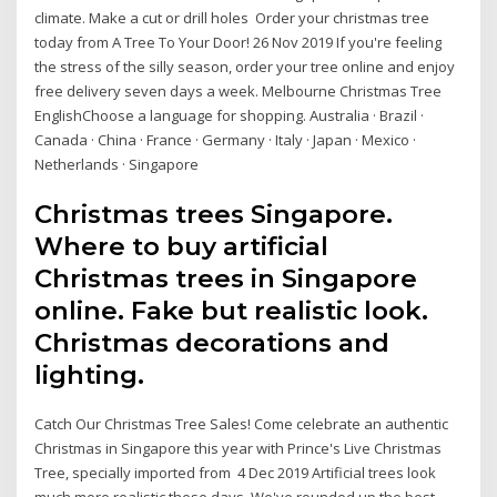
climate. Make a cut or drill holes Order your christmas tree
today from A Tree To Your Door! 26 Nov 2019 If you're feeling
the stress of the silly season, order your tree online and enjoy
free delivery seven days a week. Melbourne Christmas Tree
EnglishChoose a language for shopping. Australia · Brazil ·
Canada · China · France · Germany · Italy · Japan · Mexico ·
Netherlands · Singapore
Christmas trees Singapore.
Where to buy artificial
Christmas trees in Singapore
online. Fake but realistic look.
Christmas decorations and
lighting.
Catch Our Christmas Tree Sales! Come celebrate an authentic
Christmas in Singapore this year with Prince's Live Christmas
Tree, specially imported from 4 Dec 2019 Artificial trees look