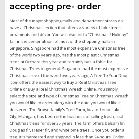
accepting pre- order
Most of the major shopping malls and department stores do
have a Christmas section that offers a variety of fake trees,
ornaments and décor. You will also find a “Christmas / Holiday”
fair in the center atrium of most of the shopping malls in
Singapore. Singapore had the most expensive Christmas tree
of the world two years ago, has the most plastic Christmas
trees at Orchard this year and certainly has a fable for
Christmas Trees in general. Singapore had the most expensive
Christmas tree of the world two years ago, A Tree To Your Door
.com offers the easiest way to Buy a Real Christmas Tree
Online or Buy a Real Christmas Wreath Online. You simply
select the size and type of Christmas Tree or Christmas Wreath
you would like to order along with the date you would like it
delivered. The Brown family's Tree Farm, located near Lake
City, Michigan, has been in the business of selling fresh, real
Christmas trees for over 35 years. The farm offers balsam fir,
Douglas fir, Fraser fir, and white pine trees. Once you order a
tree, it is harvested and shipped in less than 24 hours. Order