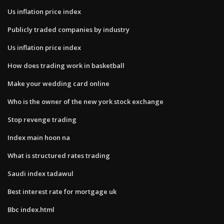
Us inflation price index
Publicly traded companies by industry
Us inflation price index
How does trading work in basketball
Make your wedding card online
Who is the owner of the new york stock exchange
Stop revenge trading
Index main hoon na
What is structured rates trading
Saudi index tadawul
Best interest rate for mortgage uk
Bbc index.html