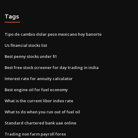
Tags
Tipo de cambio dolar peso mexicano hoy banorte
Us financial stocks list
Best penny stocks under $1
Best free stock screener for day trading in india
Interest rate for annuity calculator
Best engine oil for fuel economy
What is the current libor index rate
What to do when you run out of fuel oil
Standard chartered bank uae online
Trading non farm payroll forex