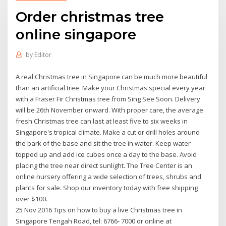
Order christmas tree
online singapore
by
Editor
A real Christmas tree in Singapore can be much more beautiful
than an artificial tree. Make your Christmas special every year
with a Fraser Fir Christmas tree from Sing See Soon. Delivery
will be 26th November onward. With proper care, the average
fresh Christmas tree can last at least five to six weeks in
Singapore's tropical climate. Make a cut or drill holes around
the bark of the base and sit the tree in water. Keep water
topped up and add ice cubes once a day to the base. Avoid
placing the tree near direct sunlight. The Tree Center is an
online nursery offering a wide selection of trees, shrubs and
plants for sale. Shop our inventory today with free shipping
over $100.
25 Nov 2016 Tips on how to buy a live Christmas tree in
Singapore Tengah Road, tel: 6766- 7000 or online at