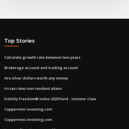
Top Stories
Calculate growth rate between two years
Brokerage account and trading account
Are silver dollars worth any money
Irs tax rates non resident aliens
Fidelity freedom® index 2020 fund - investor class
Coppermini investing.com
Coppermini investing.com