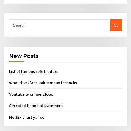
Go
New Posts
List of famous sole traders
What does face value mean in stocks
Youtube tv online globo
Sm retail financial statement
Netflix chart yahoo