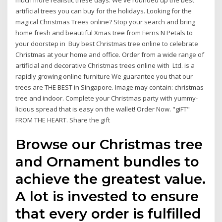
much more realistic these days. We've rounded up the best
artificial trees you can buy for the holidays. Looking for the
magical Christmas Trees online? Stop your search and bring
home fresh and beautiful Xmas tree from Ferns N Petals to
your doorstep in Buy best Christmas tree online to celebrate
Christmas at your home and office. Order from a wide range of
artificial and decorative Christmas trees online with Ltd. is a
rapidly growing online furniture We guarantee you that our
trees are THE BEST in Singapore. Image may contain: christmas
tree and indoor. Complete your Christmas party with yummy-
licious spread that is easy on the wallet! Order Now. "giFT"
FROM THE HEART. Share the gift
Browse our Christmas tree
and Ornament bundles to
achieve the greatest value.
A lot is invested to ensure
that every order is fulfilled