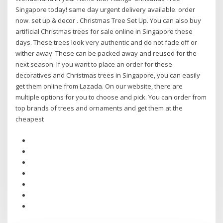
Singapore today! same day urgent delivery available. order
now. set up & decor . Christmas Tree Set Up. You can also buy
artificial Christmas trees for sale online in Singapore these
days. These trees look very authentic and do not fade off or
wither away. These can be packed away and reused for the
next season. If you want to place an order for these
decoratives and Christmas trees in Singapore, you can easily
get them online from Lazada. On our website, there are
multiple options for you to choose and pick. You can order from
top brands of trees and ornaments and get them at the
cheapest