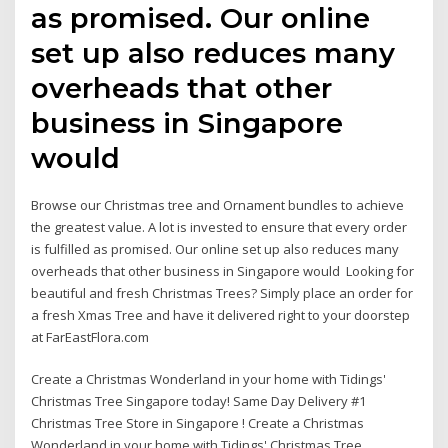
as promised. Our online
set up also reduces many
overheads that other
business in Singapore
would
Browse our Christmas tree and Ornament bundles to achieve
the greatest value. A lot is invested to ensure that every order
is fulfilled as promised. Our online set up also reduces many
overheads that other business in Singapore would Looking for
beautiful and fresh Christmas Trees? Simply place an order for
a fresh Xmas Tree and have it delivered right to your doorstep
at FarEastFlora.com
Create a Christmas Wonderland in your home with Tidings'
Christmas Tree Singapore today! Same Day Delivery #1
Christmas Tree Store in Singapore ! Create a Christmas
Wonderland in your home with Tidings' Christmas Tree