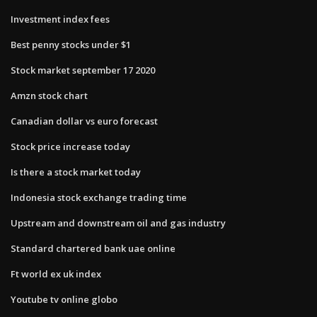
Investment index fees
Best penny stocks under $1
Stock market september 17 2020
Amzn stock chart
Canadian dollar vs euro forecast
Stock price increase today
Is there a stock market today
Indonesia stock exchange trading time
Upstream and downstream oil and gas industry
Standard chartered bank uae online
Ft world ex uk index
Youtube tv online globo