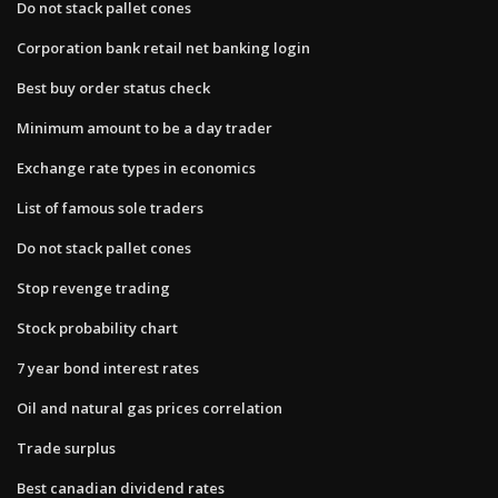
Do not stack pallet cones
Corporation bank retail net banking login
Best buy order status check
Minimum amount to be a day trader
Exchange rate types in economics
List of famous sole traders
Do not stack pallet cones
Stop revenge trading
Stock probability chart
7 year bond interest rates
Oil and natural gas prices correlation
Trade surplus
Best canadian dividend rates