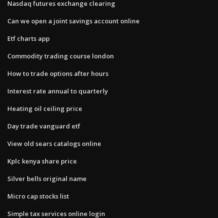
Nasdaq futures exchange clearing
Can we open a joint savings account online
Etf charts app
Commodity trading course london
How to trade options after hours
Interest rate annual to quarterly
Heating oil ceiling price
Day trade vanguard etf
View old sears catalogs online
Kplc kenya share price
Silver bells original name
Micro cap stocks list
Simple tax services online login