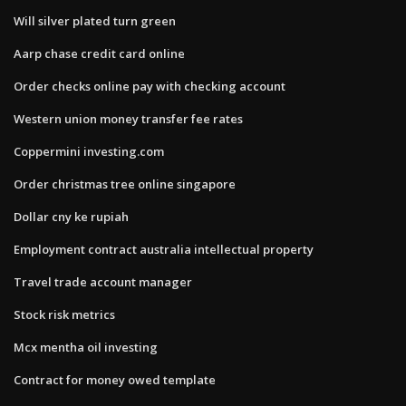
Will silver plated turn green
Aarp chase credit card online
Order checks online pay with checking account
Western union money transfer fee rates
Coppermini investing.com
Order christmas tree online singapore
Dollar cny ke rupiah
Employment contract australia intellectual property
Travel trade account manager
Stock risk metrics
Mcx mentha oil investing
Contract for money owed template