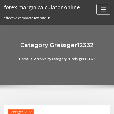
Skip
forex margin calculator online
to
content
effective corporate tax rate us
Category Greisiger12332
Home
Archive by category "Greisiger12332"
Greisiger12332