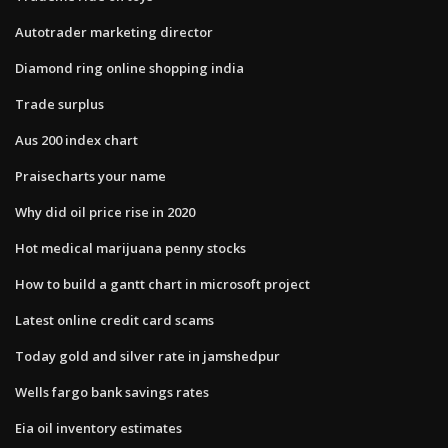
Autotrader marketing director
Diamond ring online shopping india
Trade surplus
Aus 200 index chart
Praisecharts your name
Why did oil price rise in 2020
Hot medical marijuana penny stocks
How to build a gantt chart in microsoft project
Latest online credit card scams
Today gold and silver rate in jamshedpur
Wells fargo bank savings rates
Eia oil inventory estimates