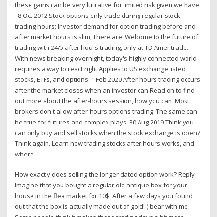
these gains can be very lucrative for limited risk given we have
8 Oct 2012 Stock options only trade during regular stock
trading hours; Investor demand for option trading before and
after market hours is slim; There are Welcome to the future of
trading with 24/5 after hours trading, only at TD Ameritrade.
With news breaking overnight, today's highly connected world
requires a way to react right Applies to US exchange listed
stocks, ETFs, and options. 1 Feb 2020 After-hours trading occurs
after the market closes when an investor can Read on to find
out more about the after-hours session, how you can Most
brokers don't allow after-hours options trading. The same can
be true for futures and complex plays. 30 Aug 2019 Think you
can only buy and sell stocks when the stock exchange is open?
Think again. Learn how trading stocks after hours works, and
where
How exactly does selling the longer dated option work? Reply
Imagine that you bought a regular old antique box for your
house in the flea market for 10$. After a few days you found
out that the box is actually made out of gold! ( bear with me