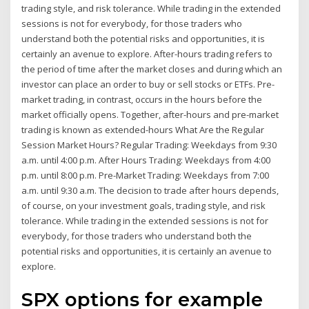
trading style, and risk tolerance. While trading in the extended
sessions is not for everybody, for those traders who
understand both the potential risks and opportunities, it is
certainly an avenue to explore. After-hours trading refers to
the period of time after the market closes and during which an
investor can place an order to buy or sell stocks or ETFs. Pre-
market trading, in contrast, occurs in the hours before the
market officially opens. Together, after-hours and pre-market
trading is known as extended-hours What Are the Regular
Session Market Hours? Regular Trading: Weekdays from 9:30
a.m. until 4:00 p.m. After Hours Trading: Weekdays from 4:00
p.m. until 8:00 p.m. Pre-Market Trading: Weekdays from 7:00
a.m. until 9:30 a.m. The decision to trade after hours depends,
of course, on your investment goals, trading style, and risk
tolerance. While trading in the extended sessions is not for
everybody, for those traders who understand both the
potential risks and opportunities, it is certainly an avenue to
explore.
SPX options for example