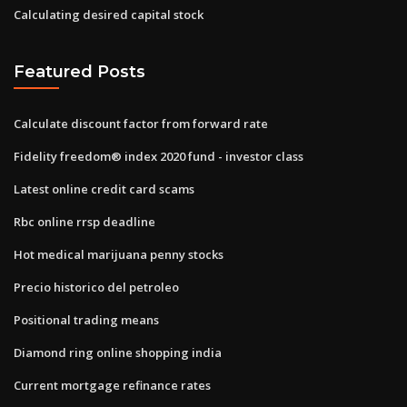
Calculating desired capital stock
Featured Posts
Calculate discount factor from forward rate
Fidelity freedom® index 2020 fund - investor class
Latest online credit card scams
Rbc online rrsp deadline
Hot medical marijuana penny stocks
Precio historico del petroleo
Positional trading means
Diamond ring online shopping india
Current mortgage refinance rates