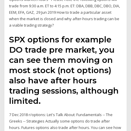
trade from 9:30 a.m. ET to 4:15 p.m. ET: DBA, DBB, DBC, DBO, DIA,
EEM, EFA, GAZ, 29 Jun 2019 How to trade a particular asset
when the market is closed and why after-hours trading can be
a viable trading strategy?
SPX options for example
DO trade pre market, you
can see them moving on
most stock (not options)
also have after hours
trading sessions, although
limited.
7 Dec 2018 r/options: Let's Talk About: Fundamentals -- The
Greeks -- Strategies Actually some options do trade after
hours. Futures options also trade after hours. You can see how