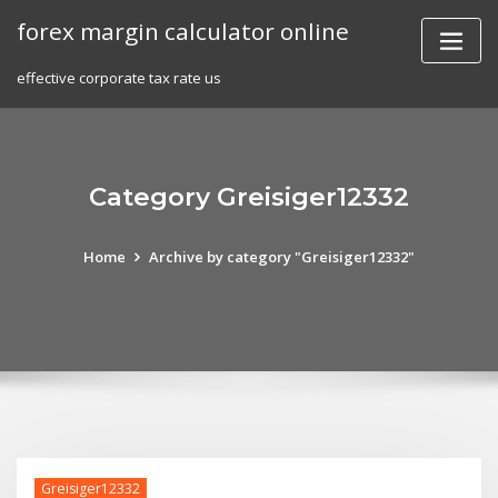
Skip
forex margin calculator online
to
content
effective corporate tax rate us
Category Greisiger12332
Home
Archive by category "Greisiger12332"
Greisiger12332