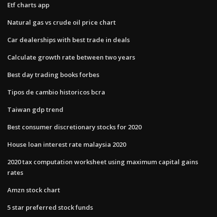
Etf charts app
Natural gas vs crude oil price chart
Car dealerships with best trade in deals
Calculate growth rate between two years
Best day trading books forbes
Tipos de cambio historicos bcra
Taiwan gdp trend
Best consumer discretionary stocks for 2020
House loan interest rate malaysia 2020
2020 tax computation worksheet using maximum capital gains
rates
Amzn stock chart
5 star preferred stock funds