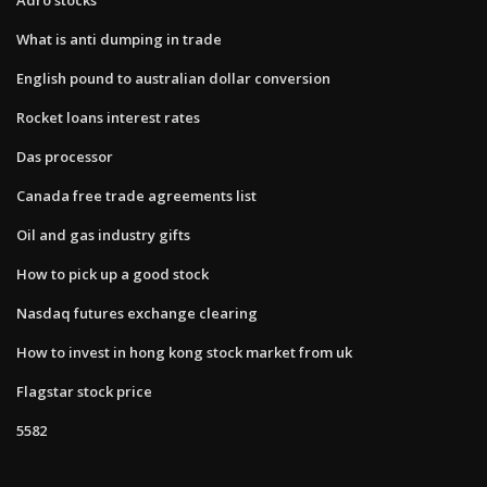
What is anti dumping in trade
English pound to australian dollar conversion
Rocket loans interest rates
Das processor
Canada free trade agreements list
Oil and gas industry gifts
How to pick up a good stock
Nasdaq futures exchange clearing
How to invest in hong kong stock market from uk
Flagstar stock price
5582