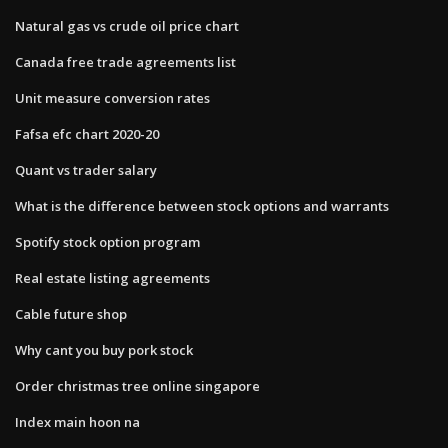
Natural gas vs crude oil price chart
Canada free trade agreements list
Unit measure conversion rates
Fafsa efc chart 2020-20
Quant vs trader salary
What is the difference between stock options and warrants
Spotify stock option program
Real estate listing agreements
Cable future shop
Why cant you buy pork stock
Order christmas tree online singapore
Index main hoon na