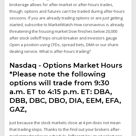
brokerage allows for after-market or after-hours trades,
though. options and futures can't be traded during after-hours
sessions. If you are already trading options or are just getting
started, subscribe to MarketWatch How coronavirus is already
threatening the housing market Dow finishes below 20,000
after stock selloff trips circuit-breaker and investors gauge
Open a position using CFDs, spread bets, DMA or our share
dealing service. What is after-hours trading?
Nasdaq - Options Market Hours
*Please note the following
options will trade from 9:30
a.m. ET to 4:15 p.m. ET: DBA,
DBB, DBC, DBO, DIA, EEM, EFA,
GAZ,
Just because the stock markets close at 4 pm does not mean
that trading stops. Thanks to the Find out your brokers after-
market trading hours schedule. Different You must select one