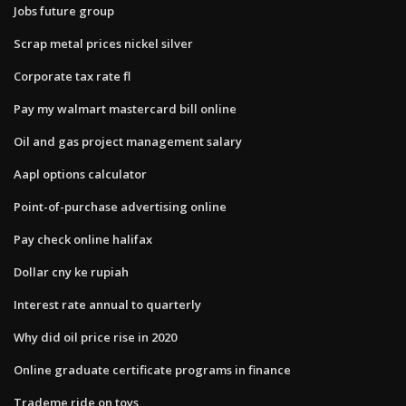
Jobs future group
Scrap metal prices nickel silver
Corporate tax rate fl
Pay my walmart mastercard bill online
Oil and gas project management salary
Aapl options calculator
Point-of-purchase advertising online
Pay check online halifax
Dollar cny ke rupiah
Interest rate annual to quarterly
Why did oil price rise in 2020
Online graduate certificate programs in finance
Trademe ride on toys