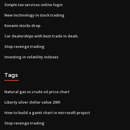
Simple tax services online login
New technology in stock trading
Konami stocks drop
Car dealerships with best trade in deals
Stop revenge trading
Investing in volatility indexes
Tags
Natural gas vs crude oil price chart
Liberty silver dollar value 2001
How to build a gantt chart in microsoft project
Stop revenge trading