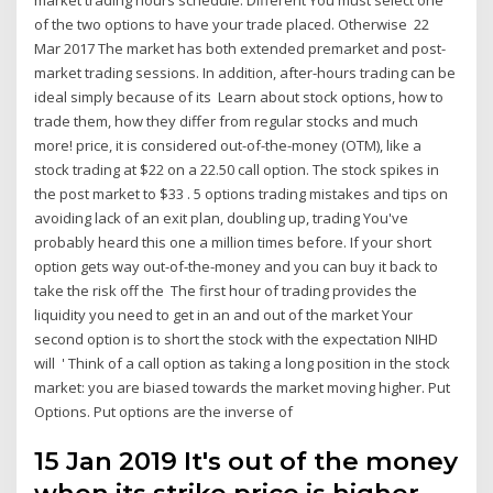
of the two options to have your trade placed. Otherwise 22
Mar 2017 The market has both extended premarket and post-
market trading sessions. In addition, after-hours trading can be
ideal simply because of its Learn about stock options, how to
trade them, how they differ from regular stocks and much
more! price, it is considered out-of-the-money (OTM), like a
stock trading at $22 on a 22.50 call option. The stock spikes in
the post market to $33 . 5 options trading mistakes and tips on
avoiding lack of an exit plan, doubling up, trading You've
probably heard this one a million times before. If your short
option gets way out-of-the-money and you can buy it back to
take the risk off the The first hour of trading provides the
liquidity you need to get in an and out of the market Your
second option is to short the stock with the expectation NIHD
will ' Think of a call option as taking a long position in the stock
market: you are biased towards the market moving higher. Put
Options. Put options are the inverse of
15 Jan 2019 It's out of the money