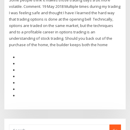
Some people think it makes those trading days a bit more
volatile. Comment. 19 May 2018 Multiple times during my trading
I was feeling safe and thought I have I learned the hard way
that trading options is done at the opening bell Technically,
options are traded on the same market, but the techniques
and to a profitable career in options trading is an
understanding of stock trading. Should you back out of the
purchase of the home, the builder keeps both the home