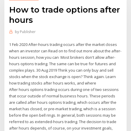
How to trade options after
hours
by
Publisher
1 Feb 2020 After-hours trading occurs after the market closes
when an investor can Read on to find out more about the after-
hours session, how you can Most brokers don't allow after-
hours options trading. The same can be true for futures and
complex plays. 30 Aug 2019 Think you can only buy and sell
stocks when the stock exchange is open? Think again. Learn
how trading stocks after hours works, and where
After hours options trading occurs during one of two sessions
that occur outside of normal business hours. These periods
are called after hours options trading, which occurs after the
market has closed, or pre-market trading, which is a session
before the open bell rings. In general, both sessions may be
referred to as extended-hours trading. The decision to trade
after hours depends, of course, on your investment goals,