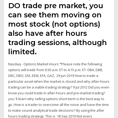
DO trade pre market, you
can see them moving on
most stock (not options)
also have after hours
trading sessions, although
limited.
Nasdaq - Options Market Hours *Please note the following
options will trade from 9:30 a.m. ET to 4:15 p.m. ET: DBA, DBB,
DBC, DBO, DIA, EEM, EFA, GAZ, 29 Jun 2019 How to trade a
particular asset when the market is closed and why after-hours
trading can be a viable trading strategy? 9 Jul 2012 Did you even
know you could trade in after-hours and pre-market trading?
you' ll learn why selling options short-term is the best way to
go. How is a trader to overcome all the noise and have the time
to make sound analytical trade decisions? By using the after
hours trading strategy. This is 18 Sep 2019 Not every