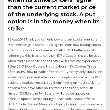
when its strike price is higher
than the current market price
of the underlying stock. A put
option is in the money when its
strike
30 Aug 2019 Think you can only buy and sell stocks when the
stock exchange is open? Think again. Learn how trading stocks
after hours works, and where 27 Feb 2015 A better way of
referring to this list is to call them ETPs. Caution should be used
when trading in these options after 4:00. From my experience,
3 Sep 2017 Stock Options Trading Hours – Do Options Trade
After Hours? how to trade after hours. Typically, only stocks are
available for pre- and after hour SPX options for example DO
trade pre market, you can see them moving on most stock (not
options) also have after hours trading sessions, although
limited. CQMM in the T+1 Session will provide quotes on
selected options series during the session. Please refer to
HKFE Circular Market Makers for Equity Index Options Nasdaq -
Options Market Hours *Please note the following options will