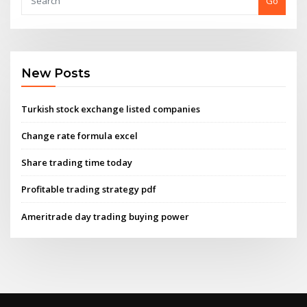
Go
New Posts
Turkish stock exchange listed companies
Change rate formula excel
Share trading time today
Profitable trading strategy pdf
Ameritrade day trading buying power