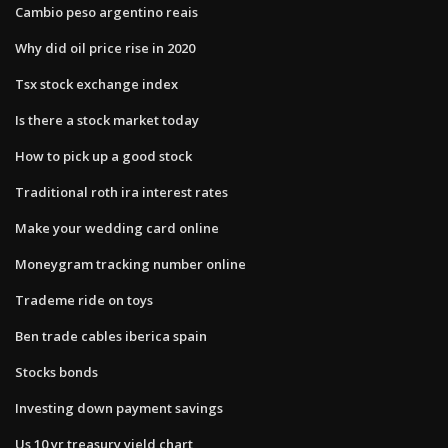
Cambio peso argentino reais
Why did oil price rise in 2020
Tsx stock exchange index
Is there a stock market today
How to pick up a good stock
Traditional roth ira interest rates
Make your wedding card online
Moneygram tracking number online
Trademe ride on toys
Ben trade cables iberica spain
Stocks bonds
Investing down payment savings
Us 10 yr treasury yield chart