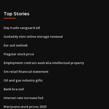
Top Stories
Day trade vanguard etf
Godaddy mini online storage renewal
Eur usd outlook
Flagstar stock price
Employment contract australia intellectual property
Sm retail financial statement
Oil and gas industry gifts
Bank bca usd
Interest rate increase fed
Marijuana stock prices 2020