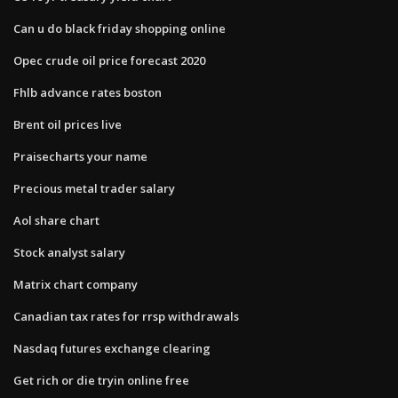
Can u do black friday shopping online
Opec crude oil price forecast 2020
Fhlb advance rates boston
Brent oil prices live
Praisecharts your name
Precious metal trader salary
Aol share chart
Stock analyst salary
Matrix chart company
Canadian tax rates for rrsp withdrawals
Nasdaq futures exchange clearing
Get rich or die tryin online free