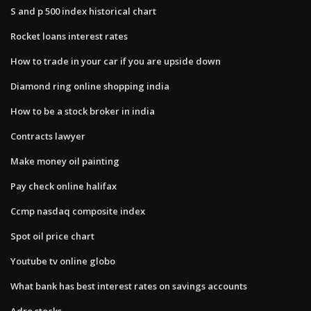
S and p 500 index historical chart
Rocket loans interest rates
How to trade in your car if you are upside down
Diamond ring online shopping india
How to be a stock broker in india
Contracts lawyer
Make money oil painting
Pay check online halifax
Ccmp nasdaq composite index
Spot oil price chart
Youtube tv online globo
What bank has best interest rates on savings accounts
Adro stocks