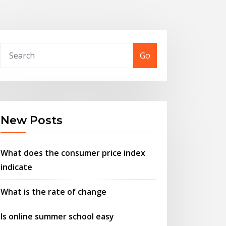
Go
New Posts
What does the consumer price index
indicate
What is the rate of change
Is online summer school easy