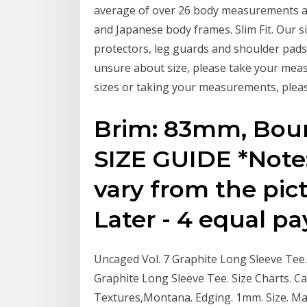
average of over 26 body measurements an
and Japanese body frames. Slim Fit. Our si
protectors, leg guards and shoulder pads 
unsure about size, please take your meas
sizes or taking your measurements, please
Brim: 83mm, Bo
SIZE GUIDE *Note:
vary from the pic
Later - 4 equal p
Uncaged Vol. 7 Graphite Long Sleeve Tee. 
Graphite Long Sleeve Tee. Size Charts. Ca
Textures,Montana. Edging. 1mm. Size. Ma