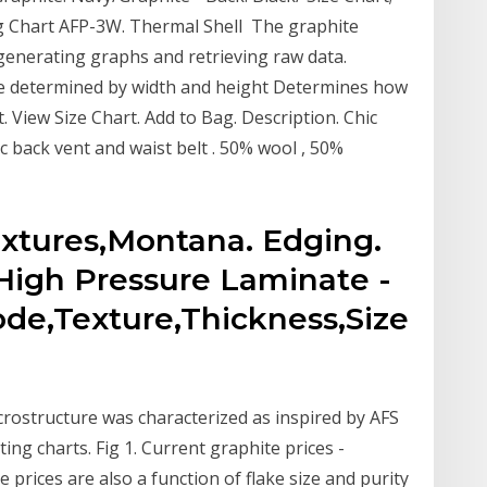
 Chart AFP-3W. Thermal Shell The graphite
generating graphs and retrieving raw data.
ze determined by width and height Determines how
t. View Size Chart. Add to Bag. Description. Chic
 back vent and waist belt . 50% wool , 50%
extures,Montana. Edging.
High Pressure Laminate -
ode,Texture,Thickness,Size
crostructure was characterized as inspired by AFS
ing charts. Fig 1. Current graphite prices -
prices are also a function of flake size and purity