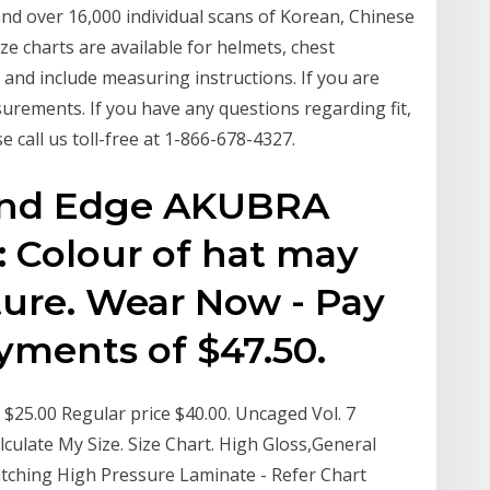
d over 16,000 individual scans of Korean, Chinese
ze charts are available for helmets, chest
and include measuring instructions. If you are
urements. If you have any questions regarding fit,
 call us toll-free at 1-866-678-4327.
und Edge AKUBRA
 Colour of hat may
ture. Wear Now - Pay
ayments of $47.50.
$25.00 Regular price $40.00. Uncaged Vol. 7
lculate My Size. Size Chart. High Gloss,General
tching High Pressure Laminate - Refer Chart