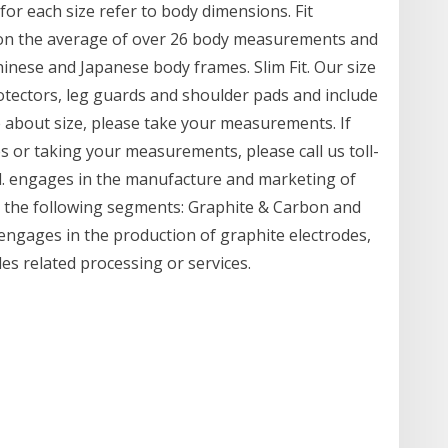
r each size refer to body dimensions. Fit
sed on the average of over 26 body measurements and
hinese and Japanese body frames. Slim Fit. Our size
rotectors, leg guards and shoulder pads and include
e about size, please take your measurements. If
es or taking your measurements, please call us toll-
td. engages in the manufacture and marketing of
h the following segments: Graphite & Carbon and
ngages in the production of graphite electrodes,
es related processing or services.