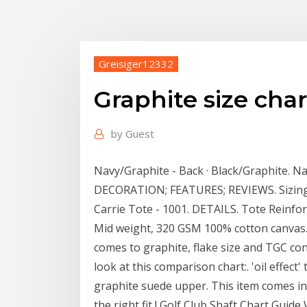
Greisiger12332
Graphite size char
by
Guest
Navy/Graphite - Back · Black/Graphite. Na
DECORATION; FEATURES; REVIEWS. Sizing
Carrie Tote - 1001. DETAILS. Tote Reinfo
Mid weight, 320 GSM 100% cotton canvas.
comes to graphite, flake size and TGC co
look at this comparison chart:. 'oil effect
graphite suede upper. This item comes in 
the right fit ! Golf Club Shaft Chart Guid