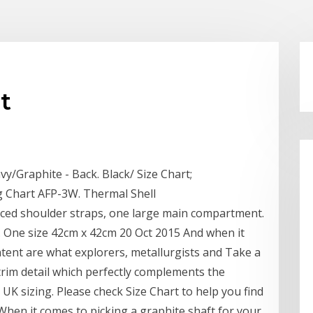
t
vy/Graphite - Back. Black/ Size Chart;
 Chart AFP-3W. Thermal Shell
rced shoulder straps, one large main compartment.
 One size 42cm x 42cm 20 Oct 2015 And when it
ntent are what explorers, metallurgists and Take a
' trim detail which perfectly complements the
UK sizing. Please check Size Chart to help you find
e When it comes to picking a graphite shaft for your