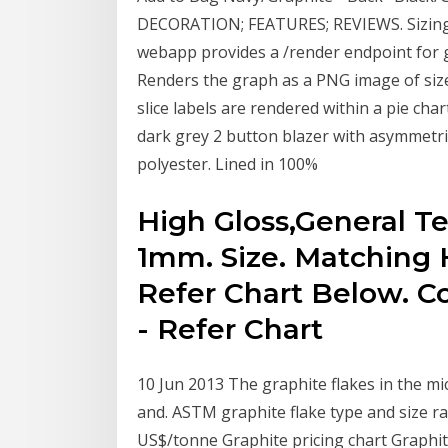
DECORATION; FEATURES; REVIEWS. Sizing
webapp provides a /render endpoint for 
Renders the graph as a PNG image of si
slice labels are rendered within a pie char
dark grey 2 button blazer with asymmetric
polyester. Lined in 100%
High Gloss,General T
1mm. Size. Matching 
Refer Chart Below. C
- Refer Chart
10 Jun 2013 The graphite flakes in the mi
and. ASTM graphite flake type and size rat
US$/tonne Graphite pricing chart Graphite 