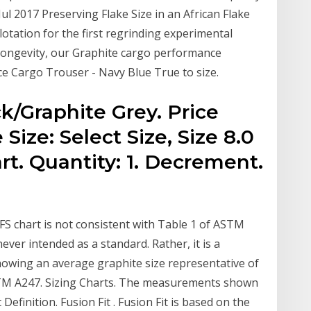
ul 2017 Preserving Flake Size in an African Flake
lotation for the first regrinding experimental
 longevity, our Graphite cargo performance
e Cargo Trouser - Navy Blue True to size.
k/Graphite Grey. Price
Size: Select Size, Size 8.0
rt. Quantity: 1. Decrement.
FS chart is not consistent with Table 1 of ASTM
ver intended as a standard. Rather, it is a
showing an average graphite size representative of
 ASTM A247. Sizing Charts. The measurements shown
Definition. Fusion Fit . Fusion Fit is based on the