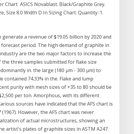
er Chart ASICS Novablast. Black/Graphite Grey.
e, Size 8.0 Width D In Sizing Chart. Quantity: 1.
o generate a revenue of $19.05 billion by 2020 and
 forecast period. The high demand of graphite in
industry are the two major factors to increase the
 the three samples submitted for flake size
edominantly in. the large (180 µm - 300 µm) to
e contained 74.33% in the. Flake and lump
cent purity with mesh sizes of +35 to 80 should be
$2,500 per ton. Amorphous, with its different
 Various sources have indicated that the AFS chart is
 (1967). However, the AFS chart was never
sualization of actual microstructures, showing an
he artist's plates of graphite sizes in ASTM A247.