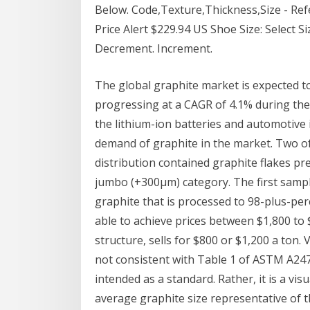
Below. Code,Texture,Thickness,Size - Ref
Price Alert $229.94 US Shoe Size: Select Siz
Decrement. Increment.
The global graphite market is expected t
progressing at a CAGR of 4.1% during the
the lithium-ion batteries and automotive 
demand of graphite in the market. Two of
distribution contained graphite flakes pr
jumbo (+300µm) category. The first sampl
graphite that is processed to 98-plus-per
able to achieve prices between $1,800 to 
structure, sells for $800 or $1,200 a ton.
not consistent with Table 1 of ASTM A247
intended as a standard. Rather, it is a vi
average graphite size representative of t