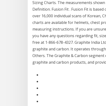
Sizing Charts. The measurements shown fo
Definition. Fusion Fit . Fusion Fit is ba
over 16,000 individual scans of Korean, C
charts are available for helmets, chest p
measuring instructions. If you are unsur
you have any questions regarding fit, siz
free at 1-866-678-4327. Graphite India L
graphite and carbon. It operates throug
Others. The Graphite & Carbon segment e
graphite and carbon products, and provid