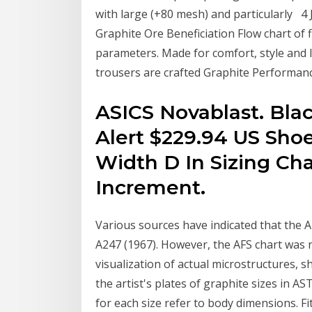
with large (+80 mesh) and particularly 4 J
Graphite Ore Beneficiation Flow chart of f
parameters. Made for comfort, style and
trousers are crafted Graphite Performanc
ASICS Novablast. Blac
Alert $229.94 US Shoe 
Width D In Sizing Cha
Increment.
Various sources have indicated that the A
A247 (1967). However, the AFS chart was ne
visualization of actual microstructures, 
the artist's plates of graphite sizes in
for each size refer to body dimensions. Fit 