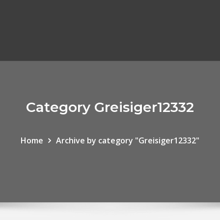
Category Greisiger12332
Home
Archive by category "Greisiger12332"