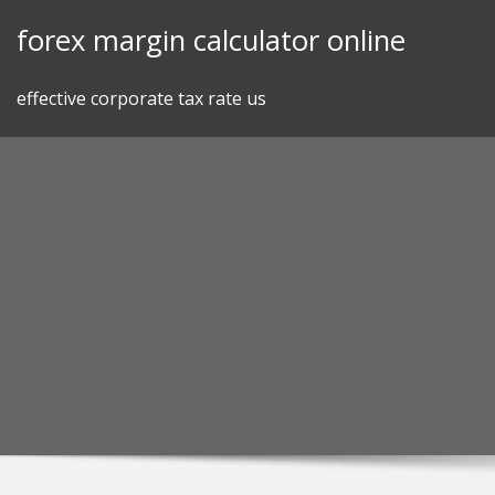
Skip
forex margin calculator online
to
content
effective corporate tax rate us