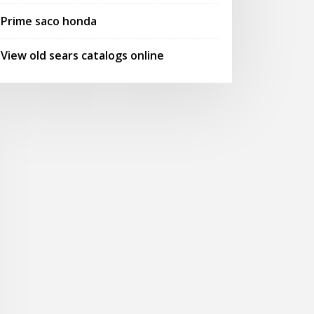
Prime saco honda
View old sears catalogs online