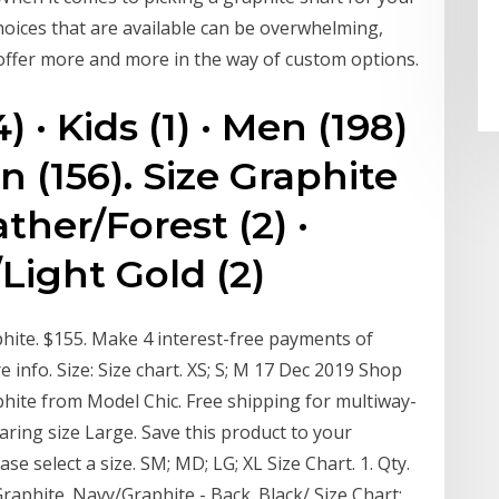
hoices that are available can be overwhelming,
 offer more and more in the way of custom options.
4) · Kids (1) · Men (198)
n (156). Size Graphite
ther/Forest (2) ·
Light Gold (2)
hite. $155. Make 4 interest-free payments of
info. Size: Size chart. XS; S; M 17 Dec 2019 Shop
aphite from Model Chic. Free shipping for multiway-
ring size Large. Save this product to your
ase select a size. SM; MD; LG; XL Size Chart. 1. Qty.
raphite. Navy/Graphite - Back. Black/ Size Chart;