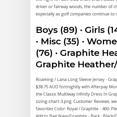
driver or fairway woods, the number of c
especially as golf companies continue to
Boys (89) · Girls (1
· Misc (35) · Wome
(76) · Graphite Hea
Graphite Heather/
Roaming / Lana Long Sleeve Jersey - Grap
$38.75 AUD fortnightly with Afterpay More 
the Classic Multiway Infinity Dress In Gr
sizing-chart-3.png. Customer Reviews. wea
favorites Color: Royal / Graphite - 400. Ple
Add to Bag Navy/Graphite - Back · Black/G