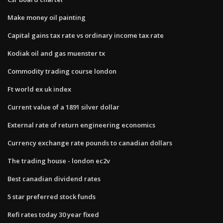
Make money oil painting
Capital gains tax rate vs ordinary income tax rate
Kodiak oil and gas muenster tx
Commodity trading course london
Ft world ex uk index
Current value of a 1891 silver dollar
External rate of return engineering economics
Currency exchange rate pounds to canadian dollars
The trading house - london ec2v
Best canadian dividend rates
5 star preferred stock funds
Refi rates today 30 year fixed