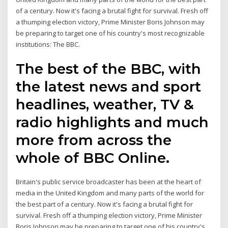
of a century. Now it's facing a brutal fight for survival. Fresh off
a thumping election victory, Prime Minister Boris Johnson may
be preparing to target one of his country's most recognizable
institutions: The BBC.
The best of the BBC, with
the latest news and sport
headlines, weather, TV &
radio highlights and much
more from across the
whole of BBC Online.
Britain's public service broadcaster has been at the heart of
media in the United Kingdom and many parts of the world for
the best part of a century. Now it's facing a brutal fight for
survival. Fresh off a thumping election victory, Prime Minister
Boris Johnson may be preparing to target one of his country's