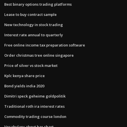
Best binary options trading platforms
Lease to buy contract sample
New technology in stock trading
Interest rate annual to quarterly
Free online income tax preparation software
Order christmas tree online singapore
Price of silver vs stock market
Kplc kenya share price
Bond yields india 2020
Dimitri speck geheime goldpolitik
Traditional roth ira interest rates
Commodity trading course london
Vocabulary about bar chart