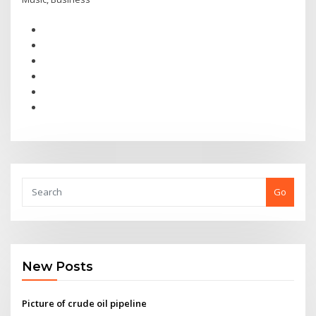
Go
New Posts
Picture of crude oil pipeline