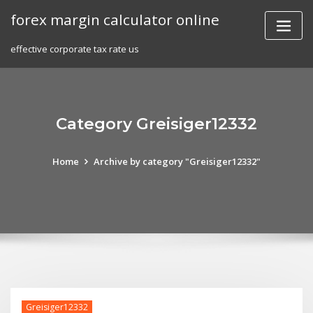
Skip
forex margin calculator online
to
content
effective corporate tax rate us
Category Greisiger12332
Home
Archive by category "Greisiger12332"
Greisiger12332