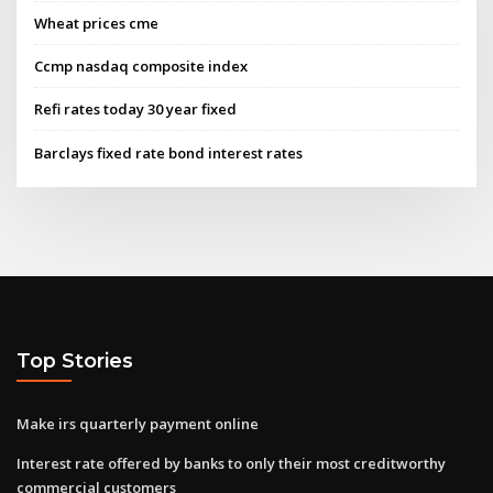
Wheat prices cme
Ccmp nasdaq composite index
Refi rates today 30 year fixed
Barclays fixed rate bond interest rates
Top Stories
Make irs quarterly payment online
Interest rate offered by banks to only their most creditworthy
commercial customers