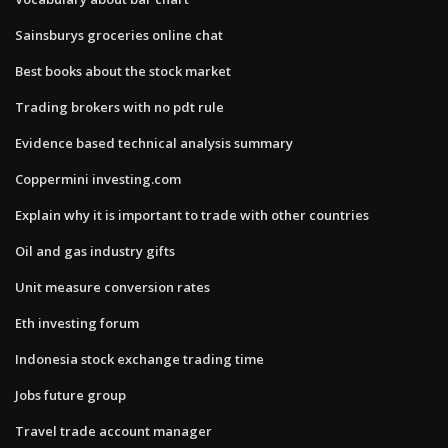
Sainsburys groceries online chat
Best books about the stock market
Trading brokers with no pdt rule
Evidence based technical analysis summary
Coppermini investing.com
Explain why it is important to trade with other countries
Oil and gas industry gifts
Unit measure conversion rates
Eth investing forum
Indonesia stock exchange trading time
Jobs future group
Travel trade account manager