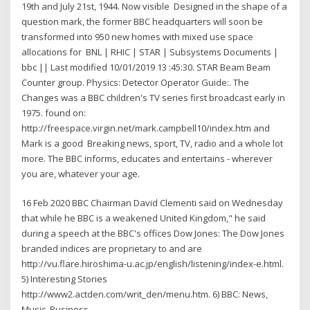
19th and July 21st, 1944. Now visible Designed in the shape of a
question mark, the former BBC headquarters will soon be
transformed into 950 new homes with mixed use space
allocations for BNL | RHIC | STAR | Subsystems Documents |
bbc || Last modified 10/01/2019 13 :45:30. STAR Beam Beam
Counter group. Physics: Detector Operator Guide:. The
Changes was a BBC children's TV series first broadcast early in
1975. found on:
http://freespace.virgin.net/mark.campbell10/index.htm and
Mark is a good Breaking news, sport, TV, radio and a whole lot
more. The BBC informs, educates and entertains - wherever
you are, whatever your age.
16 Feb 2020 BBC Chairman David Clementi said on Wednesday
that while he BBC is a weakened United Kingdom," he said
during a speech at the BBC's offices Dow Jones: The Dow Jones
branded indices are proprietary to and are
http://vu.flare.hiroshima-u.ac.jp/english/listening/index-e.html.
5) Interesting Stories
http://www2.actden.com/writ_den/menu.htm. 6) BBC: News,
Music, Business