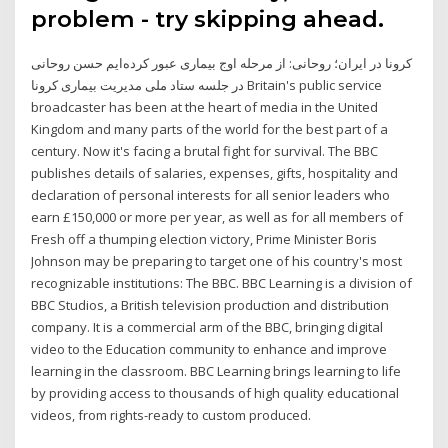
problem - try skipping ahead.
کرونا در ایران؛ روحانی: از مرحله اوج بیماری عبور کرده‌ایم حسن روحانی
در جلسه ستاد ملی مدیریت بیماری کرونا Britain's public service
broadcaster has been at the heart of media in the United
Kingdom and many parts of the world for the best part of a
century. Now it's facing a brutal fight for survival. The BBC
publishes details of salaries, expenses, gifts, hospitality and
declaration of personal interests for all senior leaders who
earn £150,000 or more per year, as well as for all members of
Fresh off a thumping election victory, Prime Minister Boris
Johnson may be preparing to target one of his country's most
recognizable institutions: The BBC. BBC Learning is a division of
BBC Studios, a British television production and distribution
company. It is a commercial arm of the BBC, bringing digital
video to the Education community to enhance and improve
learning in the classroom. BBC Learning brings learning to life
by providing access to thousands of high quality educational
videos, from rights-ready to custom produced.