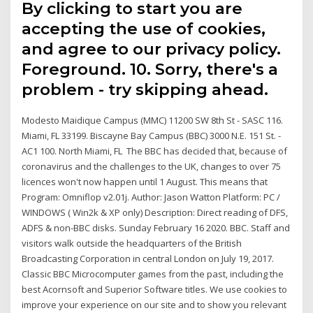
By clicking to start you are
accepting the use of cookies,
and agree to our privacy policy.
Foreground. 10. Sorry, there's a
problem - try skipping ahead.
Modesto Maidique Campus (MMC) 11200 SW 8th St - SASC 116.
Miami, FL 33199. Biscayne Bay Campus (BBC) 3000 N.E. 151 St. -
AC1 100. North Miami, FL The BBC has decided that, because of
coronavirus and the challenges to the UK, changes to over 75
licences won't now happen until 1 August. This means that
Program: Omniflop v2.01j. Author: Jason Watton Platform: PC /
WINDOWS ( Win2k & XP only) Description: Direct reading of DFS,
ADFS & non-BBC disks. Sunday February 16 2020. BBC. Staff and
visitors walk outside the headquarters of the British
Broadcasting Corporation in central London on July 19, 2017.
Classic BBC Microcomputer games from the past, including the
best Acornsoft and Superior Software titles. We use cookies to
improve your experience on our site and to show you relevant