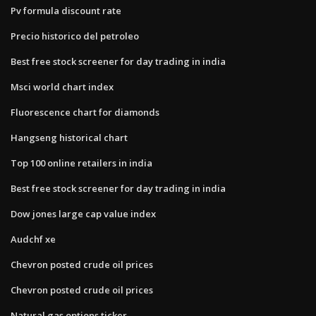
Pv formula discount rate
Precio historico del petroleo
Best free stock screener for day trading in india
Msci world chart index
Fluorescence chart for diamonds
Hangseng historical chart
Top 100 online retailers in india
Best free stock screener for day trading in india
Dow jones large cap value index
Audchf xe
Chevron posted crude oil prices
Chevron posted crude oil prices
Natural gas options ticker