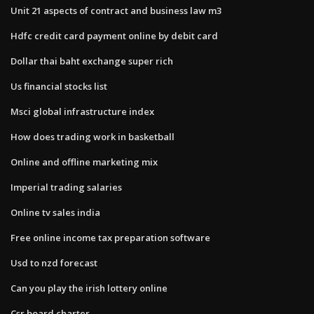
Unit 21 aspects of contract and business law m3
Hdfc credit card payment online by debit card
Dollar thai baht exchange super rich
Us financial stocks list
Msci global infrastructure index
How does trading work in basketball
Online and offline marketing mix
Imperial trading salaries
Online tv sales india
Free online income tax preparation software
Usd to nzd forecast
Can you play the irish lottery online
Csr board charter