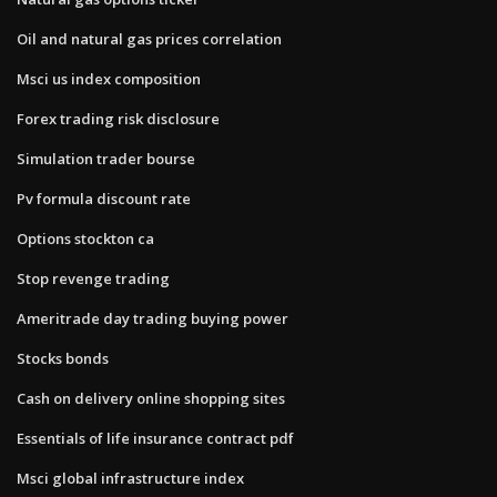
Oil and natural gas prices correlation
Msci us index composition
Forex trading risk disclosure
Simulation trader bourse
Pv formula discount rate
Options stockton ca
Stop revenge trading
Ameritrade day trading buying power
Stocks bonds
Cash on delivery online shopping sites
Essentials of life insurance contract pdf
Msci global infrastructure index