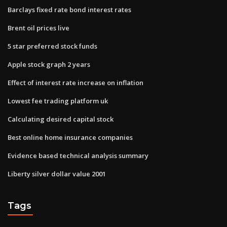
Barclays fixed rate bond interest rates
Brent oil prices live
5 star preferred stock funds
Apple stock graph 2 years
Effect of interest rate increase on inflation
Lowest fee trading platform uk
Calculating desired capital stock
Best online home insurance companies
Evidence based technical analysis summary
Liberty silver dollar value 2001
Tags