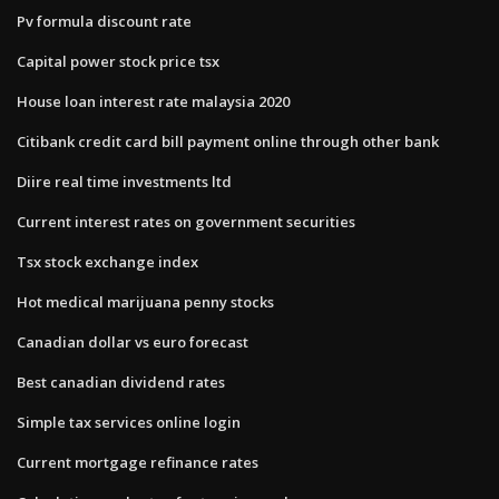
Pv formula discount rate
Capital power stock price tsx
House loan interest rate malaysia 2020
Citibank credit card bill payment online through other bank
Diire real time investments ltd
Current interest rates on government securities
Tsx stock exchange index
Hot medical marijuana penny stocks
Canadian dollar vs euro forecast
Best canadian dividend rates
Simple tax services online login
Current mortgage refinance rates