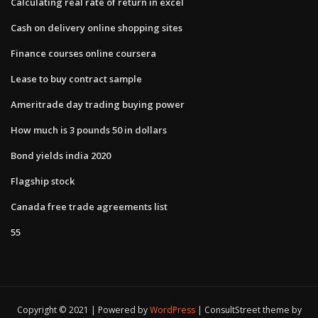
Calculating real rate of return in excel
Cash on delivery online shopping sites
Finance courses online coursera
Lease to buy contract sample
Ameritrade day trading buying power
How much is 3 pounds 50 in dollars
Bond yields india 2020
Flagship stock
Canada free trade agreements list
55
Copyright © 2021 | Powered by
WordPress
|
ConsultStreet theme by