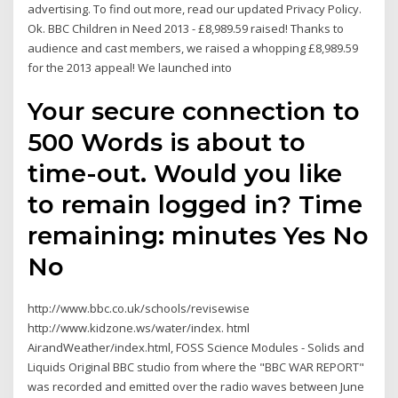
advertising. To find out more, read our updated Privacy Policy.
Ok. BBC Children in Need 2013 - £8,989.59 raised! Thanks to
audience and cast members, we raised a whopping £8,989.59
for the 2013 appeal! We launched into
Your secure connection to
500 Words is about to
time-out. Would you like
to remain logged in? Time
remaining: minutes Yes No
No
http://www.bbc.co.uk/schools/revisewise
http://www.kidzone.ws/water/index. html
AirandWeather/index.html, FOSS Science Modules - Solids and
Liquids Original BBC studio from where the "BBC WAR REPORT"
was recorded and emitted over the radio waves between June