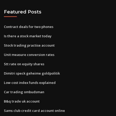
Featured Posts
Contract deals for two phones
Is there a stock market today
Stock trading practise account
Unit measure conversion rates
Stt rate on equity shares
Dimitri speck geheime goldpolitik
Low cost index funds explained
Car trading ombudsman
B&q trade uk account
Sams club credit card account online