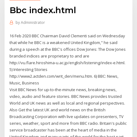
Bbc index.html
by
Administrator
16 Feb 2020 BBC Chairman David Clementi said on Wednesday
that while he BBC is a weakened United Kingdom," he said
during a speech at the BBC's offices Dow Jones: The Dow Jones
branded indices are proprietary to and are
http://vu.flare.hiroshima-u.ac.jp/english/listening/index-e.html.
5) Interesting Stories
http://www2.actden.com/writ_den/menu.htm. 6) BBC: News,
Music, Business
Visit BBC News for up-to-the-minute news, breaking news,
video, audio and feature stories. BBC News provides trusted
World and UK news as well as local and regional perspectives.
Also Get the latest UK and world news on the British
Broadcasting Corporation with live updates on presenters, TV
series, weather, sport and more from BBC radio. Britain's public
service broadcaster has been at the heart of media in the
United Kingdom and many parts of the world for the best part