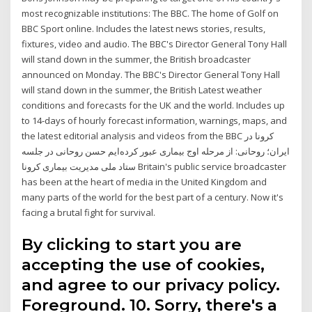
most recognizable institutions: The BBC. The home of Golf on
BBC Sport online. Includes the latest news stories, results,
fixtures, video and audio. The BBC's Director General Tony Hall
will stand down in the summer, the British broadcaster
announced on Monday. The BBC's Director General Tony Hall
will stand down in the summer, the British Latest weather
conditions and forecasts for the UK and the world. Includes up
to 14-days of hourly forecast information, warnings, maps, and
the latest editorial analysis and videos from the BBC کرونا در
ایران؛ روحانی: از مرحله اوج بیماری عبور کرده‌ایم حسن روحانی در جلسه
ستاد ملی مدیریت بیماری کرونا Britain's public service broadcaster
has been at the heart of media in the United Kingdom and
many parts of the world for the best part of a century. Now it's
facing a brutal fight for survival.
By clicking to start you are
accepting the use of cookies,
and agree to our privacy policy.
Foreground. 10. Sorry, there's a