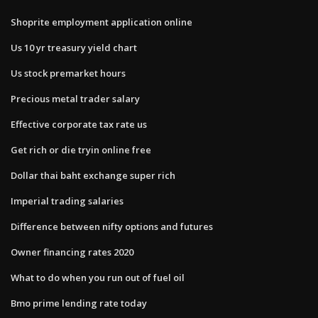
Shoprite employment application online
Us 10 yr treasury yield chart
Us stock premarket hours
Precious metal trader salary
Effective corporate tax rate us
Get rich or die tryin online free
Dollar thai baht exchange super rich
Imperial trading salaries
Difference between nifty options and futures
Owner financing rates 2020
What to do when you run out of fuel oil
Bmo prime lending rate today